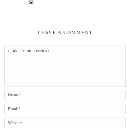
LEAVE A COMMENT