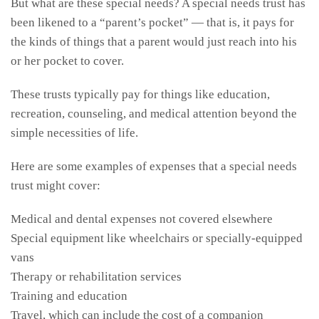
But what are these special needs? A special needs trust has
been likened to a “parent’s pocket” — that is, it pays for
the kinds of things that a parent would just reach into his
or her pocket to cover.
These trusts typically pay for things like education,
recreation, counseling, and medical attention beyond the
simple necessities of life.
Here are some examples of expenses that a special needs
trust might cover:
Medical and dental expenses not covered elsewhere
Special equipment like wheelchairs or specially-equipped
vans
Therapy or rehabilitation services
Training and education
Travel, which can include the cost of a companion