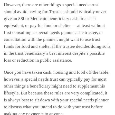
However, there are other things a special needs trust
should avoid paying for. Trustees should typically never
give an SSI or Medicaid beneficiary cash or a cash
equivalent, or pay for food or shelter — at least without
first consulting a special needs planner. The trustee, in
consultation with the planner, might want to use trust
funds for food and shelter if the trustee decides doing so is
in the trust beneficiary’s best interest despite a possible
loss or reduction in public assistance.
Once you have taken cash, housing and food off the table,
however, a special needs trust can typically pay for most
other things a beneficiary might need to supplement his
lifestyle. But because these rules are very complicated, it
is always best to sit down with your special needs planner
to discuss what you intend to do with your trust before
making any payments to anyone.