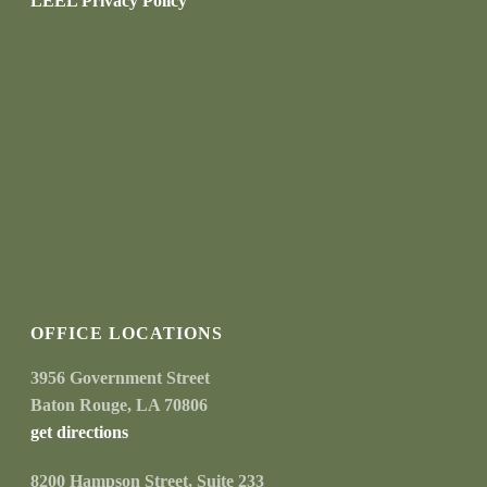
LEEL Privacy Policy
OFFICE LOCATIONS
3956 Government Street
Baton Rouge, LA 70806
get directions
8200 Hampson Street, Suite 233