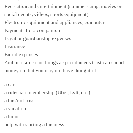
Recreation and entertainment (summer camp, movies or
social events, videos, sports equipment)
Electronic equipment and appliances, computers
Payments for a companion
Legal or guardianship expenses
Insurance
Burial expenses
And here are some things a special needs trust can spend
money on that you may not have thought of:
a car
a rideshare membership (Uber, Lyft, etc.)
a bus/rail pass
a vacation
a home
help with starting a business