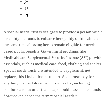
A special needs trust is designed to provide a person with a
disability the funds to enhance her quality of life while at
the same time allowing her to remain eligible for needs-
based public benefits. Government programs like
Medicaid and Supplemental Security Income (SSI) provide
essentials, such as medical care, food, clothing and shelter.
Special needs trusts are intended to supplement, not
replace, this kind of basic support. Such trusts pay for
anything the trust document provides for, including
comforts and luxuries that meager public assistance funds
don’t cover, hence the term “special needs.”