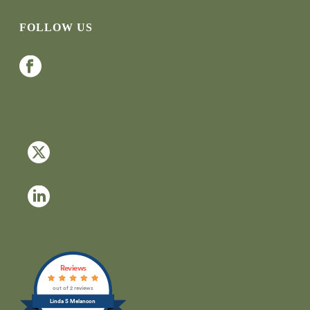
FOLLOW US
Reviews
out of 2 reviews
Linda S Melancon