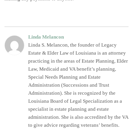
Linda Melancon
Linda S. Melancon, the founder of Legacy
Estate & Elder Law of Louisiana is an attorney
practicing in the areas of Estate Planning, Elder
Law, Medicaid and VA benefit’s planning,
Special Needs Planning and Estate
Administration (Successions and Trust
Administration). She is recognized by the
Louisiana Board of Legal Specialization as a
specialist in estate planning and estate
administration. She is also accredited by the VA
to give advice regarding veterans’ benefits.