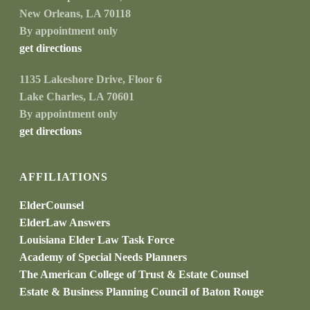
New Orleans, LA 70118
By appointment only
get directions
1135 Lakeshore Drive, Floor 6
Lake Charles, LA 70601
By appointment only
get directions
AFFILIATIONS
ElderCounsel
ElderLaw Answers
Louisiana Elder Law Task Force
Academy of Special Needs Planners
The American College of Trust & Estate Counsel
Estate & Business Planning Council of Baton Rouge