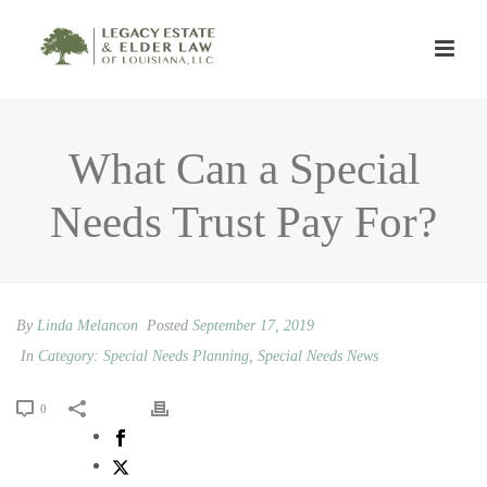
What Can a Special
Needs Trust Pay For?
By
Linda Melancon
Posted
September 17, 2019
In
Category: Special Needs Planning
,
Special Needs News
0