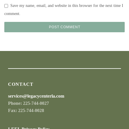
Save my name, email, and website in this browser for the next time I
comment.
CONTACT
services@legacycenterla.com
Phone: 225-744-0027
Fax: 225-744-0028