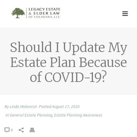
Should I Update My
Estate Plan Because
of COVID-19?
By
Linda Melancon
Posted
August 17, 2020
In
General Estate Planning
,
Estate Planning Awareness
0