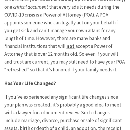
one
critical document
that every adult needs during the
COVID-19 crisis is a Power of Attorney (POA). A POA
appoints someone who can legally act on your behalf if
you get sick and can’t manage your own affairs for any
length of time. However, there are many banks and
financial institutions that will
not
accept a Power of
Attorney that is over 12 months old. So even if your will
and trust are current, you may still need to have your POA
“refreshed” so that it’s honored if your family needs it.
Has Your Life Changed?
If you’ve experienced any significant life changes since
your plan was created, it’s probably a good idea to meet
with a lawyer for a document review. Such changes
include marriage, divorce, purchase or sale of significant
assets, birth or death of a child, an adoption, the receipt