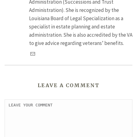
Administration (Successions and Trust
Administration). She is recognized by the
Louisiana Board of Legal Specialization as a
specialist in estate planning and estate
administration. She is also accredited by the VA
to give advice regarding veterans’ benefits.
LEAVE A COMMENT