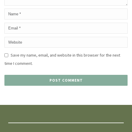
Save my name, email, and website in this browser for the next
time I comment.