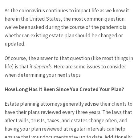
As the coronavirus continues to impact life as we know it
here in the United States, the most common question
we’ve been asked during the course of the pandemic is
whether an existing estate plan should be changed or
updated.
Of course, the answer to that question (like most things in
life) is that
it depends
. Here are some issues to consider
when determining your next steps:
How Long Has It Been Since You Created Your Plan?
Estate planning attorneys generally advise their clients to
have their plans reviewed every three years. The laws that
affect wills, trusts, taxes, and estates change often, and
having your plan reviewed at regular intervals can help
ensure that your documents stay up to date. Additionally,