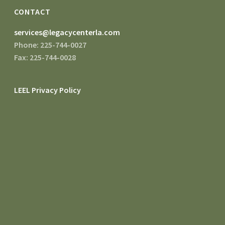
CONTACT
services@legacycenterla.com
Phone: 225-744-0027
Fax: 225-744-0028
LEEL Privacy Policy