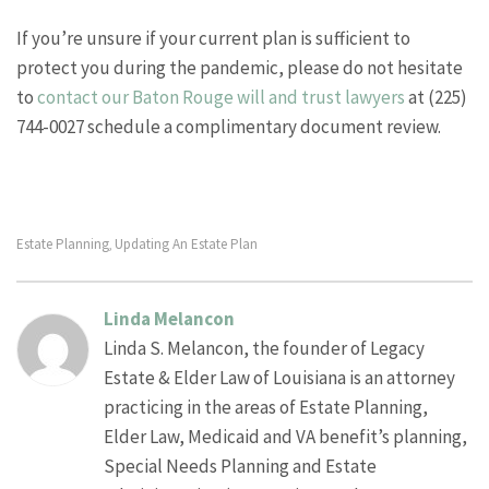
If you’re unsure if your current plan is sufficient to
protect you during the pandemic, please do not hesitate
to
contact our Baton Rouge will and trust lawyers
at (225)
744-0027 schedule a complimentary document review.
Estate Planning
Updating An Estate Plan
,
Linda Melancon
Linda S. Melancon, the founder of Legacy
Estate & Elder Law of Louisiana is an attorney
practicing in the areas of Estate Planning,
Elder Law, Medicaid and VA benefit’s planning,
Special Needs Planning and Estate