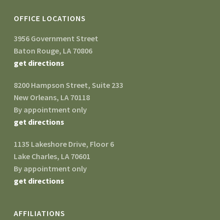
OFFICE LOCATIONS
3956 Government Street
Baton Rouge, LA 70806
get directions
8200 Hampson Street, Suite 233
New Orleans, LA 70118
By appointment only
get directions
1135 Lakeshore Drive, Floor 6
Lake Charles, LA 70601
By appointment only
get directions
AFFILIATIONS