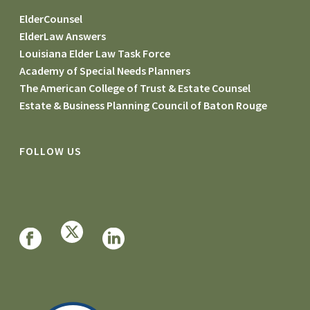
ElderCounsel
ElderLaw Answers
Louisiana Elder Law Task Force
Academy of Special Needs Planners
The American College of Trust & Estate Counsel
Estate & Business Planning Council of Baton Rouge
FOLLOW US