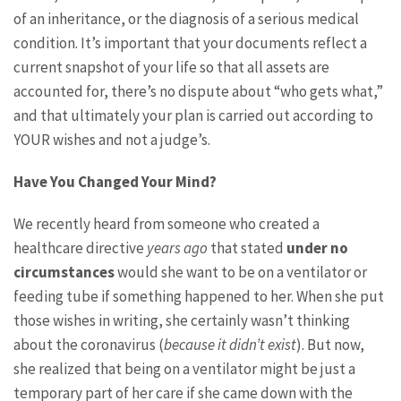
of an inheritance, or the diagnosis of a serious medical
condition. It’s important that your documents reflect a
current snapshot of your life so that all assets are
accounted for, there’s no dispute about “who gets what,”
and that ultimately your plan is carried out according to
YOUR wishes and not a judge’s.
Have You Changed Your Mind?
We recently heard from someone who created a
healthcare directive
years ago
that stated
under no
circumstances
would she want to be on a ventilator or
feeding tube if something happened to her. When she put
those wishes in writing, she certainly wasn’t thinking
about the coronavirus (
because it didn’t exist
). But now,
she realized that being on a ventilator might be just a
temporary part of her care if she came down with the