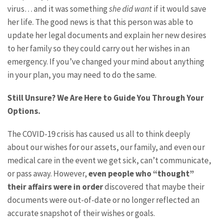
virus… and it was something
she did want
if it would save
her life. The good news is that this person was able to
update her legal documents and explain her new desires
to her family so they could carry out her wishes in an
emergency. If you’ve changed your mind about anything
in your plan, you may need to do the same.
Still Unsure? We Are Here to Guide You Through Your
Options.
The COVID-19 crisis has caused us all to think deeply
about our wishes for our assets, our family, and even our
medical care in the event we get sick, can’t communicate,
or pass away. However,
even people who “thought”
their affairs were in order
discovered that maybe their
documents were out-of-date or no longer reflected an
accurate snapshot of their wishes or goals.