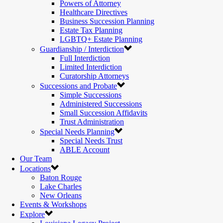
Powers of Attorney
Healthcare Directives
Business Succession Planning
Estate Tax Planning
LGBTQ+ Estate Planning
Guardianship / Interdiction
Full Interdiction
Limited Interdiction
Curatorship Attorneys
Successions and Probate
Simple Successions
Administered Successions
Small Succession Affidavits
Trust Administration
Special Needs Planning
Special Needs Trust
ABLE Account
Our Team
Locations
Baton Rouge
Lake Charles
New Orleans
Events & Workshops
Explore