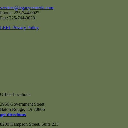
services@legacycenterla.com
Phone: 225-744-0027
Fax: 225-744-0028
LEEL Privacy Policy
Office Locations
3956 Government Street
Baton Rouge, LA 70806
get directions
8200 Hampson Street, Suite 233