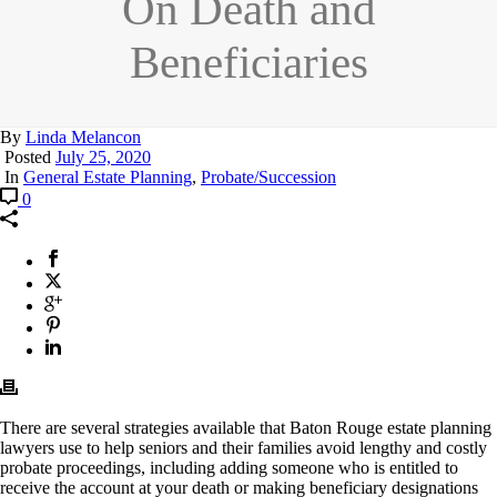
On Death and
Beneficiaries
By
Linda Melancon
Posted
July 25, 2020
In
General Estate Planning
,
Probate/Succession
0
There are several strategies available that Baton Rouge estate planning
lawyers use to help seniors and their families avoid lengthy and costly
probate proceedings, including adding someone who is entitled to
receive the account at your death or making beneficiary designations