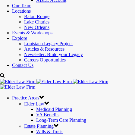
ABLE Account
Our Team
Locations
Baton Rouge
Lake Charles
New Orleans
Events & Workshops
Explore
Louisiana Legacy Project
Articles & Resources
Newsletter: Build your Legacy
Careers Opportunities
Contact Us
Practice Areas
Elder Law
Medicaid Planning
VA Benefits
Long-Term Care Planning
Estate Planning
Wills & Trusts