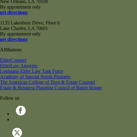
New Orleans, LA 70118
By appointment only
get directions
1135 Lakeshore Drive, Floor 6
Lake Charles, LA 70601
By appointment only
get directions
Affiliations
ElderCounsel
ElderLaw Answers
Louisiana Elder Law Task Force
Academy of Special Needs Planners
The American College of Trust & Estate Counsel
Estate & Business Planning Council of Baton Rouge
Follow us