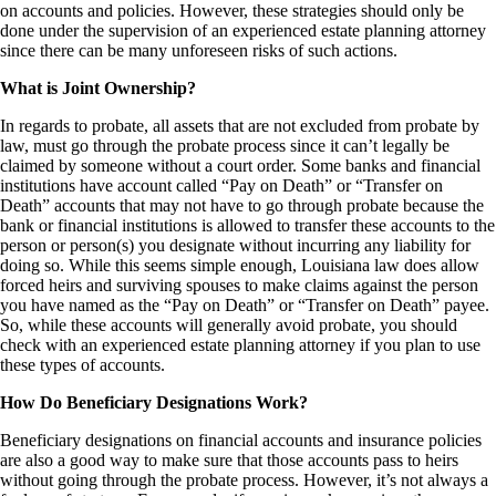
on accounts and policies. However, these strategies should only be
done under the supervision of an experienced estate planning attorney
since there can be many unforeseen risks of such actions.
What is Joint Ownership?
In regards to probate, all assets that are not excluded from probate by
law, must go through the probate process since it can’t legally be
claimed by someone without a court order. Some banks and financial
institutions have account called “Pay on Death” or “Transfer on
Death” accounts that may not have to go through probate because the
bank or financial institutions is allowed to transfer these accounts to the
person or person(s) you designate without incurring any liability for
doing so. While this seems simple enough, Louisiana law does allow
forced heirs and surviving spouses to make claims against the person
you have named as the “Pay on Death” or “Transfer on Death” payee.
So, while these accounts will generally avoid probate, you should
check with an experienced estate planning attorney if you plan to use
these types of accounts.
How Do Beneficiary Designations Work?
Beneficiary designations on financial accounts and insurance policies
are also a good way to make sure that those accounts pass to heirs
without going through the probate process. However, it’s not always a