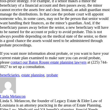
fool-proof strategy. For example, if a senior makes a minor the
beneficiary of a financial account and then passes away, the minor
cannot receive the assets free and clear. Instead, an adult guardian must
manage the distributions. In that case the probate court will appoint
someone who, in some cases, may not be the person that senior would
want handling their finances, as the minor’s guardian. And, if the
beneficiary passes away before the senior, a new beneficiary will have
to be named for the account or policy to avoid probate. This is not
always possible depending on the medical state of the senior, so there
is a good chance the assets would need to be administered through
probate proceedings.
If you want more information about probate, or you want to have your
current estate plan examined to make sure you can avoid probate,
please
contact our Baton Rouge estate planning lawyers
at (225) 744-
0027 to set up a consultation.
beneficiaries
,
estate planning
,
probate
Linda Melancon
Linda S. Melancon, the founder of Legacy Estate & Elder Law of
Louisiana is an attorney practicing in the areas of Estate Planning,
Elder Law, Medicaid and VA benefit’s planning, Special Needs