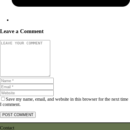
Leave a Comment
Save my name, email, and website in this browser for the next time
I comment.
Contact