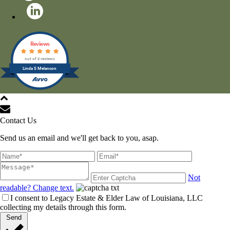
Reviews
out of 2 reviews
Linda S Melancon
All Rights Reserved © 2021
Contact Us
Send us an email and we'll get back to you, asap.
Not
readable? Change text.
I consent to Legacy Estate & Elder Law of Louisiana, LLC
collecting my details through this form.
Send