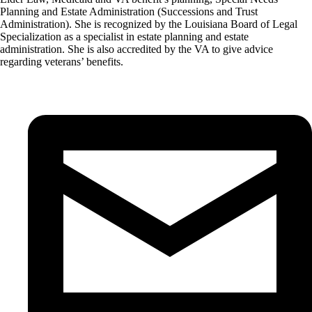
Planning and Estate Administration (Successions and Trust
Administration). She is recognized by the Louisiana Board of Legal
Specialization as a specialist in estate planning and estate
administration. She is also accredited by the VA to give advice
regarding veterans’ benefits.