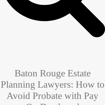
Baton Rouge Estate
Planning Lawyers: How to
Avoid Probate with Pay