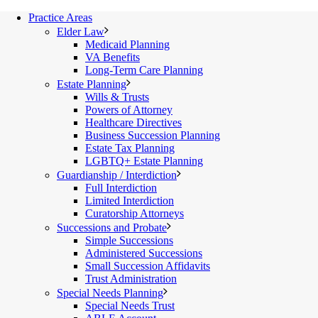
Practice Areas
Elder Law
Medicaid Planning
VA Benefits
Long-Term Care Planning
Estate Planning
Wills & Trusts
Powers of Attorney
Healthcare Directives
Business Succession Planning
Estate Tax Planning
LGBTQ+ Estate Planning
Guardianship / Interdiction
Full Interdiction
Limited Interdiction
Curatorship Attorneys
Successions and Probate
Simple Successions
Administered Successions
Small Succession Affidavits
Trust Administration
Special Needs Planning
Special Needs Trust