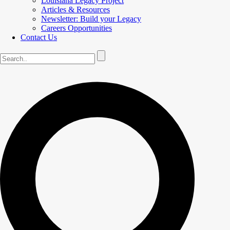
Louisiana Legacy Project
Articles & Resources
Newsletter: Build your Legacy
Careers Opportunities
Contact Us