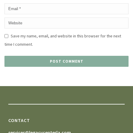
Save my name, email, and website in this browser for the next
time I comment.
CONTACT
services@legacycenterla.com