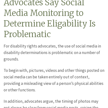
Advocates Say Social
Media Monitoring to
Determine Eligability Is
Problematic
For disability rights advocates, the use of social media in
disability determinations is problematic on a number of
grounds.
To begin with, pictures, videos and other things posted on
social media can be taken entirely out of context,
providing a misleading view of a person’s physical abilities
or other functions.
In addition, advocates argue, the timing of photos may
not always be clear from social media posts, raising the