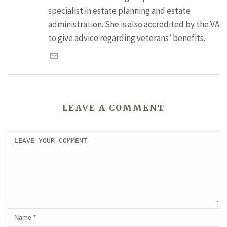
specialist in estate planning and estate
administration. She is also accredited by the VA
to give advice regarding veterans’ benefits.
LEAVE A COMMENT