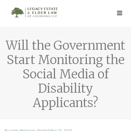
Will the Government
Start Monitoring the
Social Media of
Disability
Applicants?
By
Linda Melancon
Posted
May 20, 2019