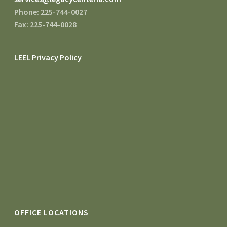
Phone: 225-744-0027
Fax: 225-744-0028
LEEL Privacy Policy
OFFICE LOCATIONS