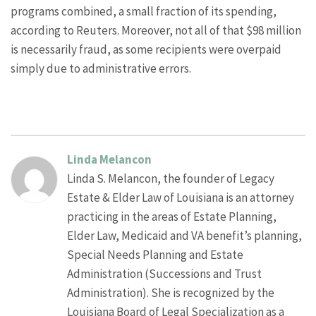
programs combined, a small fraction of its spending,
according to Reuters. Moreover, not all of that $98 million
is necessarily fraud, as some recipients were overpaid
simply due to administrative errors.
Linda Melancon
Linda S. Melancon, the founder of Legacy
Estate & Elder Law of Louisiana is an attorney
practicing in the areas of Estate Planning,
Elder Law, Medicaid and VA benefit’s planning,
Special Needs Planning and Estate
Administration (Successions and Trust
Administration). She is recognized by the
Louisiana Board of Legal Specialization as a