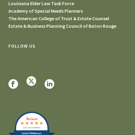
Louisiana Elder Law Task Force
Academy of Special Needs Planners
The American College of Trust & Estate Counsel
Estate & Business Planning Council of Baton Rouge
FOLLOW US
Reviews
out of 2 reviews
Linda S Melancon