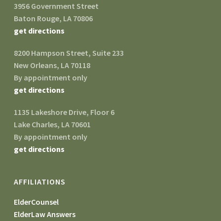
3956 Government Street
Baton Rouge, LA 70806
get directions
8200 Hampson Street, Suite 233
New Orleans, LA 70118
By appointment only
get directions
1135 Lakeshore Drive, Floor 6
Lake Charles, LA 70601
By appointment only
get directions
AFFILIATIONS
ElderCounsel
ElderLaw Answers