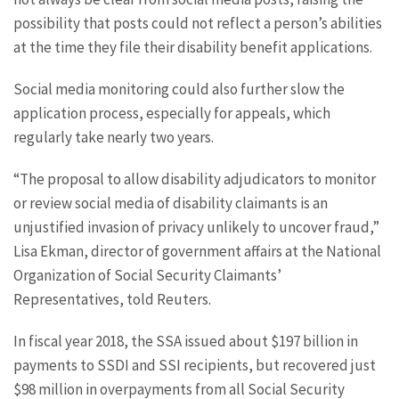
possibility that posts could not reflect a person’s abilities
at the time they file their disability benefit applications.
Social media monitoring could also further slow the
application process, especially for appeals, which
regularly take nearly two years.
“The proposal to allow disability adjudicators to monitor
or review social media of disability claimants is an
unjustified invasion of privacy unlikely to uncover fraud,”
Lisa Ekman, director of government affairs at the National
Organization of Social Security Claimants’
Representatives, told Reuters.
In fiscal year 2018, the SSA issued about $197 billion in
payments to SSDI and SSI recipients, but recovered just
$98 million in overpayments from all Social Security