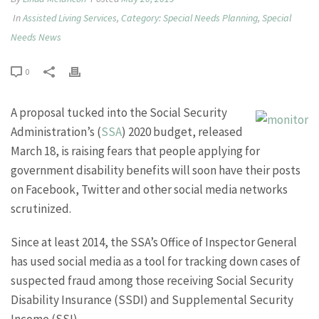
In
Assisted Living Services
,
Category: Special Needs Planning
,
Special
Needs News
0
A proposal tucked into the Social Security
Administration’s (
SSA
) 2020 budget, released
March 18, is raising fears that people applying for
government disability benefits will soon have their posts
on Facebook, Twitter and other social media networks
scrutinized.
Since at least 2014, the SSA’s Office of Inspector General
has used social media as a tool for tracking down cases of
suspected fraud among those receiving Social Security
Disability Insurance (SSDI) and Supplemental Security