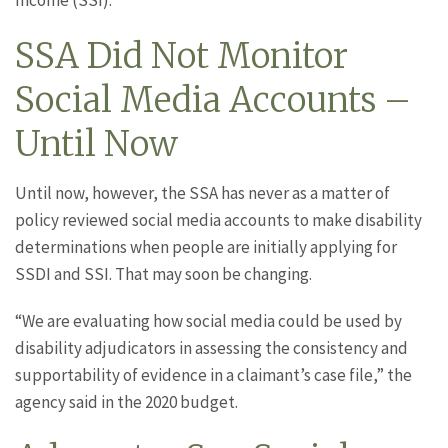
Income (SSI).
SSA Did Not Monitor
Social Media Accounts –
Until Now
Until now, however, the SSA has never as a matter of
policy reviewed social media accounts to make disability
determinations when people are initially applying for
SSDI and SSI. That may soon be changing.
“We are evaluating how social media could be used by
disability adjudicators in assessing the consistency and
supportability of evidence in a claimant’s case file,” the
agency said in the 2020 budget.