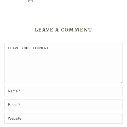
LEAVE A COMMENT