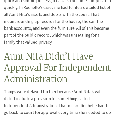
quick and simple process, it can also become complicated
quickly. In Rochelle’s case, she had to file a detailed list of
all Aunt Nita’s assets and debts with the court. That
meant rounding up records for the house, the car, the
bank accounts, and even the furniture. All of this became
part of the public record, which was unsettling for a
family that valued privacy.
Aunt Nita Didn’t Have
Approval For Independent
Administration
Things were delayed further because Aunt Nita’s will
didn’t include a provision for something called
Independent Administration. That meant Rochelle had to
go back to court for approval every time she needed to do