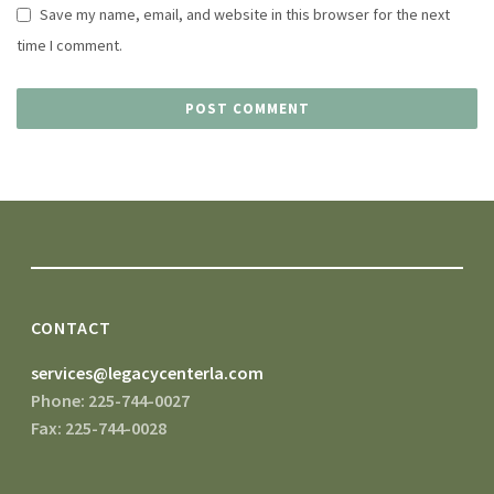
Save my name, email, and website in this browser for the next
time I comment.
CONTACT
services@legacycenterla.com
Phone: 225-744-0027
Fax: 225-744-0028