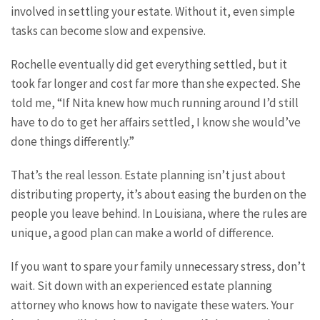
involved in settling your estate. Without it, even simple
tasks can become slow and expensive.
Rochelle eventually did get everything settled, but it
took far longer and cost far more than she expected. She
told me, “If Nita knew how much running around I’d still
have to do to get her affairs settled, I know she would’ve
done things differently.”
That’s the real lesson. Estate planning isn’t just about
distributing property, it’s about easing the burden on the
people you leave behind. In Louisiana, where the rules are
unique, a good plan can make a world of difference.
If you want to spare your family unnecessary stress, don’t
wait. Sit down with an experienced estate planning
attorney who knows how to navigate these waters. Your