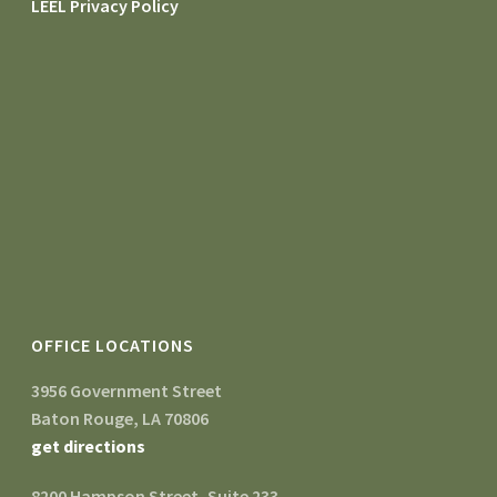
LEEL Privacy Policy
OFFICE LOCATIONS
3956 Government Street
Baton Rouge, LA 70806
get directions
8200 Hampson Street, Suite 233