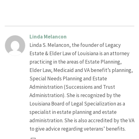
Linda Melancon
Linda S. Melancon, the founder of Legacy
Estate & Elder Law of Louisiana is an attorney
practicing in the areas of Estate Planning,
Elder Law, Medicaid and VA benefit’s planning,
Special Needs Planning and Estate
Administration (Successions and Trust
Administration). She is recognized by the
Louisiana Board of Legal Specialization as a
specialist in estate planning and estate
administration. She is also accredited by the VA
to give advice regarding veterans’ benefits.