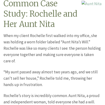
Common Case
Study: Rochelle and
Her Aunt Nita
When my client Rochelle first walked into my office, she
was holding a worn folder labeled “Aunt Nita’s Will.”
Rochelle was like so many clients I see: the person holding
everyone together and making sure everyone is taken
care of.
“My aunt passed away almost two years ago, and we still
can’t sell her house,” Rochelle told me, throwing her
hands up in frustration.
Rochelle’s story is incredibly common. Aunt Nita, a proud
and independent woman, told everyone she had a will.