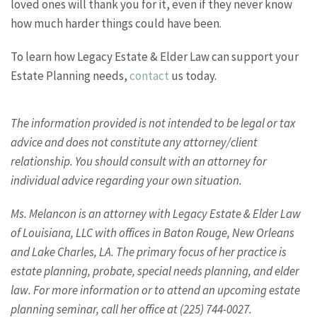
loved ones will thank you for it, even if they never know
how much harder things could have been.
To learn how Legacy Estate & Elder Law can support your
Estate Planning needs,
contact
us today.
The information provided is not intended to be legal or tax
advice and does not constitute any attorney/client
relationship. You should consult with an attorney for
individual advice regarding your own situation.
Ms. Melancon is an attorney with Legacy Estate & Elder Law
of Louisiana, LLC with offices in Baton Rouge, New Orleans
and Lake Charles, LA. The primary focus of her practice is
estate planning, probate, special needs planning, and elder
law. For more information or to attend an upcoming estate
planning seminar, call her office at (225) 744-0027.