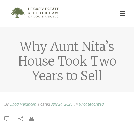
Why Aunt Nita’s
House Took Two
Years to Sell
By
Linda Melancon
Posted
July 24, 2025
In
Uncategorized
0