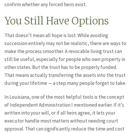
confirm whether any forced heirs exist.
You Still Have Options
That doesn’t mean all hope is lost. While avoiding
succession entirely may not be realistic, there are ways to
make the process smoother. A revocable living trust can
still be useful, especially for people who own property in
other states. But the trust has to be properly funded.
That means actually transferring the assets into the trust
during your lifetime — a step many people forget to take.
In Louisiana, one of the most helpful tools is the concept
of Independent Administration I mentioned earlier. If it’s
written into your will, or if all heirs agree, it lets your
executor handle most matters without needing court
approval. That can significantly reduce the time and cost