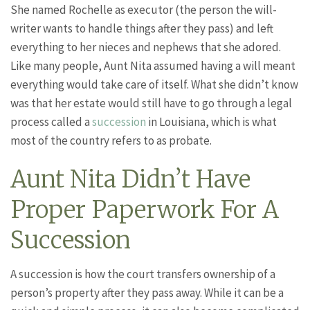
She named Rochelle as executor (the person the will-
writer wants to handle things after they pass) and left
everything to her nieces and nephews that she adored.
Like many people, Aunt Nita assumed having a will meant
everything would take care of itself. What she didn’t know
was that her estate would still have to go through a legal
process called a
succession
in Louisiana, which is what
most of the country refers to as probate.
Aunt Nita Didn’t Have
Proper Paperwork For A
Succession
A succession is how the court transfers ownership of a
person’s property after they pass away. While it can be a