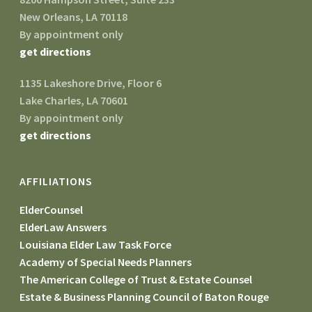
New Orleans, LA 70118
By appointment only
get directions
1135 Lakeshore Drive, Floor 6
Lake Charles, LA 70601
By appointment only
get directions
AFFILIATIONS
ElderCounsel
ElderLaw Answers
Louisiana Elder Law Task Force
Academy of Special Needs Planners
The American College of Trust & Estate Counsel
Estate & Business Planning Council of Baton Rouge