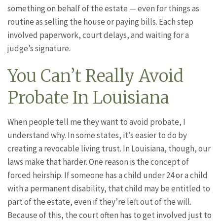
something on behalf of the estate — even for things as
routine as selling the house or paying bills. Each step
involved paperwork, court delays, and waiting for a
judge’s signature.
You Can’t Really Avoid
Probate In Louisiana
When people tell me they want to avoid probate, I
understand why. In some states, it’s easier to do by
creating a revocable living trust. In Louisiana, though, our
laws make that harder. One reason is the concept of
forced heirship. If someone has a child under 24 or a child
with a permanent disability, that child may be entitled to
part of the estate, even if they’re left out of the will.
Because of this, the court often has to get involved just to