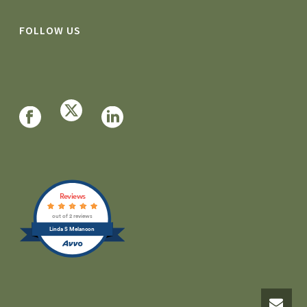
FOLLOW US
Reviews
out of 2 reviews
Linda S Melancon