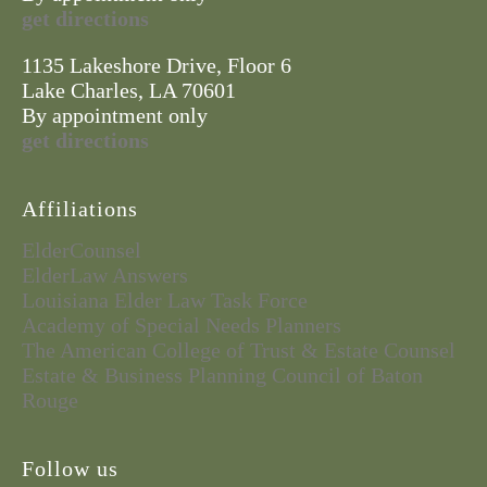
get directions
1135 Lakeshore Drive, Floor 6
Lake Charles, LA 70601
By appointment only
get directions
Affiliations
ElderCounsel
ElderLaw Answers
Louisiana Elder Law Task Force
Academy of Special Needs Planners
The American College of Trust & Estate Counsel
Estate & Business Planning Council of Baton
Rouge
Follow us