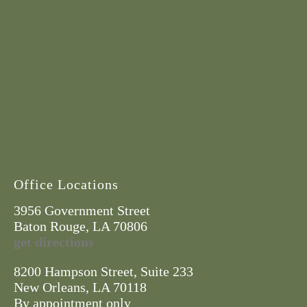
Office Locations
3956 Government Street
Baton Rouge, LA 70806
get directions
8200 Hampson Street, Suite 233
New Orleans, LA 70118
By appointment only