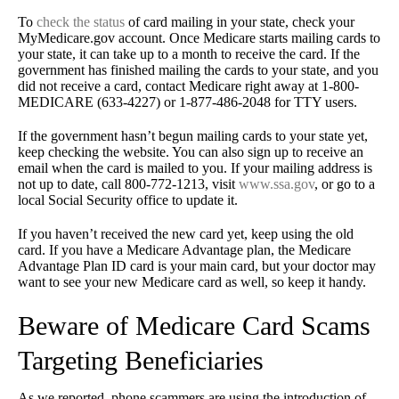
To
check the status
of card mailing in your state, check your
MyMedicare.gov account. Once Medicare starts mailing cards to
your state, it can take up to a month to receive the card. If the
government has finished mailing the cards to your state, and you
did not receive a card, contact Medicare right away at 1-800-
MEDICARE (633-4227) or 1-877-486-2048 for TTY users.
If the government hasn’t begun mailing cards to your state yet,
keep checking the website. You can also sign up to receive an
email when the card is mailed to you. If your mailing address is
not up to date, call 800-772-1213, visit
www.ssa.gov
, or go to a
local Social Security office to update it.
If you haven’t received the new card yet, keep using the old
card. If you have a Medicare Advantage plan, the Medicare
Advantage Plan ID card is your main card, but your doctor may
want to see your new Medicare card as well, so keep it handy.
Beware of Medicare Card Scams
Targeting Beneficiaries
As we reported, phone scammers are using the introduction of