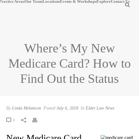
Practice Areas
Our Team
Locations
Events & Workshops
Explore
Contact Us
Where’s My New
Medicare Card? How to
Find Out the Status
By
Linda Melancon
Posted
July 6, 2018
In
Elder Law News
0
New Medicare Card