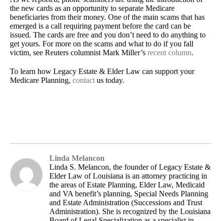
the new cards as an opportunity to separate Medicare
beneficiaries from their money. One of the main scams that has
emerged is a call requiring payment before the card can be
issued. The cards are free and you don’t need to do anything to
get yours. For more on the scams and what to do if you fall
victim, see Reuters columnist Mark Miller’s
recent column
.
To learn how Legacy Estate & Elder Law can support your
Medicare Planning,
contact
us today.
Linda Melancon
Linda S. Melancon, the founder of Legacy Estate &
Elder Law of Louisiana is an attorney practicing in
the areas of Estate Planning, Elder Law, Medicaid
and VA benefit’s planning, Special Needs Planning
and Estate Administration (Successions and Trust
Administration). She is recognized by the Louisiana
Board of Legal Specialization as a specialist in