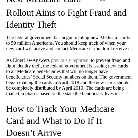
Rollout Aims to Fight Fraud and
Identity Theft
The federal government has begun mailing new Medicare cards
to 59 million Americans. You should keep track of when your
new card will arrive and contact Medicare if you don’t receive it.
As ElderLawAnswers
previously reported
, to prevent fraud and
fight identity theft, the federal government is issuing new cards
to all Medicare beneficiaries that will no longer have
beneficiaries’ Social Security numbers on them. The government
began mailing the cards in April 2018 and the new cards should
be completely distributed by April 2019. The cards are being
mailed in phases based on the state the beneficiary lives in.
How to Track Your Medicare
Card and What to Do If It
Doesn’t Arrive