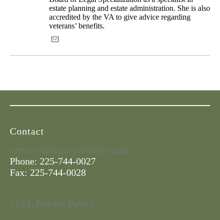
estate planning and estate administration. She is also
accredited by the VA to give advice regarding
veterans’ benefits.
Contact
services@legacycenterla.com
Phone: 225-744-0027
Fax: 225-744-0028
LEEL Privacy Policy