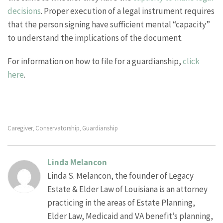
decisions
. Proper execution of a legal instrument requires
that the person signing have sufficient mental “capacity”
to understand the implications of the document.
For information on how to file for a guardianship,
click
here
.
Caregiver
Conservatorship
Guardianship
,
,
Linda Melancon
Linda S. Melancon, the founder of Legacy
Estate & Elder Law of Louisiana is an attorney
practicing in the areas of Estate Planning,
Elder Law, Medicaid and VA benefit’s planning,