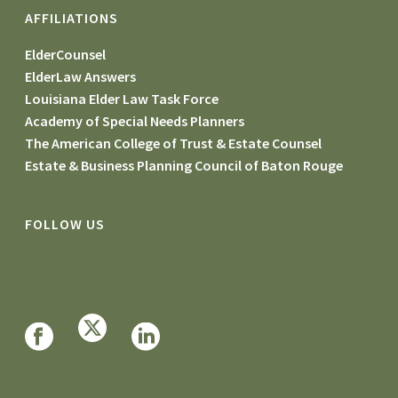
AFFILIATIONS
ElderCounsel
ElderLaw Answers
Louisiana Elder Law Task Force
Academy of Special Needs Planners
The American College of Trust & Estate Counsel
Estate & Business Planning Council of Baton Rouge
FOLLOW US