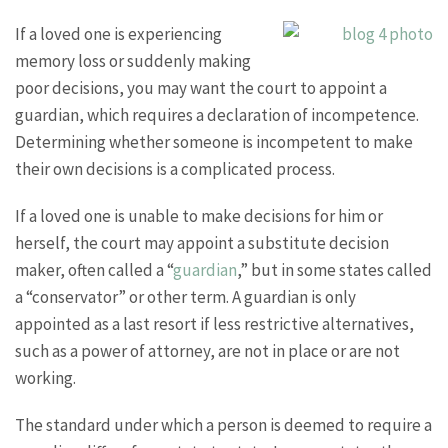
If a loved one is experiencing
memory loss or suddenly making
poor decisions, you may want the court to appoint a
guardian, which requires a declaration of incompetence.
Determining whether someone is incompetent to make
their own decisions is a complicated process.
If a loved one is unable to make decisions for him or
herself, the court may appoint a substitute decision
maker, often called a “
guardian
,” but in some states called
a “conservator” or other term. A guardian is only
appointed as a last resort if less restrictive alternatives,
such as a power of attorney, are not in place or are not
working.
The standard under which a person is deemed to require a