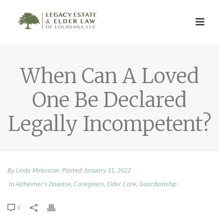
When Can A Loved
One Be Declared
Legally Incompetent?
By
Linda Melancon
Posted
January 31, 2022
In
Alzheimer's Disease
,
Caregivers
,
Elder Care
,
Guardianship
0