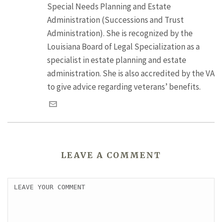
Special Needs Planning and Estate
Administration (Successions and Trust
Administration). She is recognized by the
Louisiana Board of Legal Specialization as a
specialist in estate planning and estate
administration. She is also accredited by the VA
to give advice regarding veterans’ benefits.
LEAVE A COMMENT