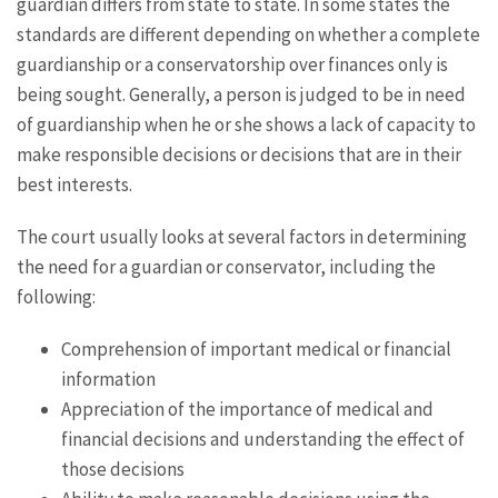
guardian differs from state to state. In some states the
standards are different depending on whether a complete
guardianship or a conservatorship over finances only is
being sought. Generally, a person is judged to be in need
of guardianship when he or she shows a lack of capacity to
make responsible decisions or decisions that are in their
best interests.
The court usually looks at several factors in determining
the need for a guardian or conservator, including the
following:
Comprehension of important medical or financial
information
Appreciation of the importance of medical and
financial decisions and understanding the effect of
those decisions