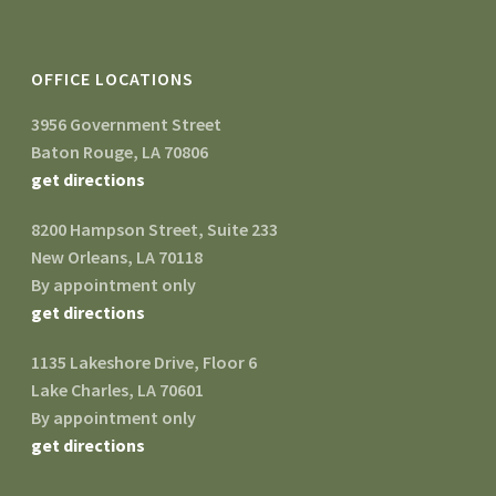
OFFICE LOCATIONS
3956 Government Street
Baton Rouge, LA 70806
get directions
8200 Hampson Street, Suite 233
New Orleans, LA 70118
By appointment only
get directions
1135 Lakeshore Drive, Floor 6
Lake Charles, LA 70601
By appointment only
get directions