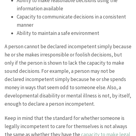
Ability to make reasonable decisions using the
information available
Capacity to communicate decisions in a consistent
manner
Ability to maintain a safe environment
A person cannot be declared incompetent simply because
he or she makes irresponsible or foolish decisions, but
only if the person is shown to lack the capacity to make
sound decisions. For example, a person may not be
declared incompetent simply because he or she spends
money in ways that seem odd to someone else. Also, a
developmental disability or mental illness is not, by itself,
enough to declare a person incompetent.
Keep in mind that the standard for whether someone is
legally incompetent to care for themselves is not always
the same as whether they have the
capacity to make legal