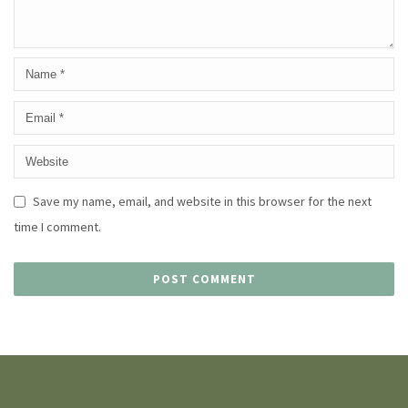
Save my name, email, and website in this browser for the next
time I comment.