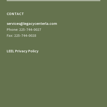
CONTACT
services@legacycenterla.com
Phone: 225-744-0027
Fax: 225-744-0028
LEEL Privacy Policy