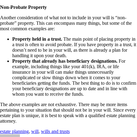
Non-Probate Property
Another consideration of what not to include in your will is “non-
probate” property. This can encompass many things, but some of the
most common examples are:
Property held in a trust.
The main point of placing property in
a trust is often to avoid probate. If you have property in a trust, it
doesn’t need to be in your will, as there is already a plan for
handling it upon your death.
Property that already has beneficiary designations.
For
example, including things like your 401(k), IRA, or life
insurance in your will can make things unnecessarily
complicated or slow things down when it comes to your
beneficiaries getting the funds. The best thing to do is to confirm
your beneficiary designations are up to date and in line with
whom you want to receive the funds.
The above examples are not exhaustive. There may be more items
pertaining to your situation that should not be in your will. Since every
estate plan is unique, it is best to speak with a qualified estate planning
attorney.
estate planning
,
will
,
wills and trusts