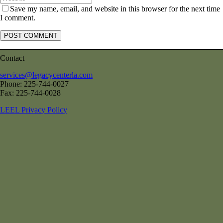
Save my name, email, and website in this browser for the next time
I comment.
Contact
services@legacycenterla.com
Phone: 225-744-0027
Fax: 225-744-0028
LEEL Privacy Policy