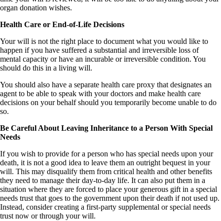
organ donation wishes.
Health Care or End-of-Life Decisions
Your will is not the right place to document what you would like to
happen if you have suffered a substantial and irreversible loss of
mental capacity or have an incurable or irreversible condition. You
should do this in a living will.
You should also have a separate health care proxy that designates an
agent to be able to speak with your doctors and make health care
decisions on your behalf should you temporarily become unable to do
so.
Be Careful About Leaving Inheritance to a Person With Special
Needs
If you wish to provide for a person who has special needs upon your
death, it is not a good idea to leave them an outright bequest in your
will. This may disqualify them from critical health and other benefits
they need to manage their day-to-day life. It can also put them in a
situation where they are forced to place your generous gift in a special
needs trust that goes to the government upon their death if not used up.
Instead, consider creating a first-party supplemental or special needs
trust now or through your will.