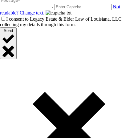
Not
readable? Change text.
I consent to Legacy Estate & Elder Law of Louisiana, LLC
collecting my details through this form.
Send