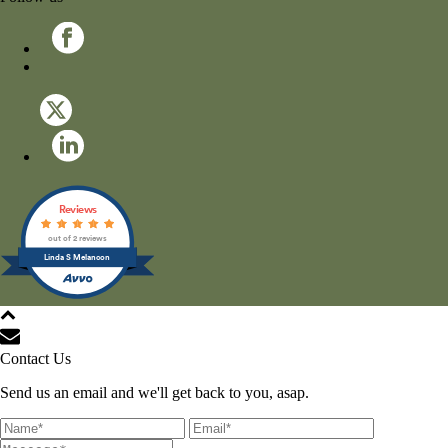
Reviews
out of 2 reviews
Linda S Melancon
All Rights Reserved © 2021
Contact Us
Send us an email and we'll get back to you, asap.