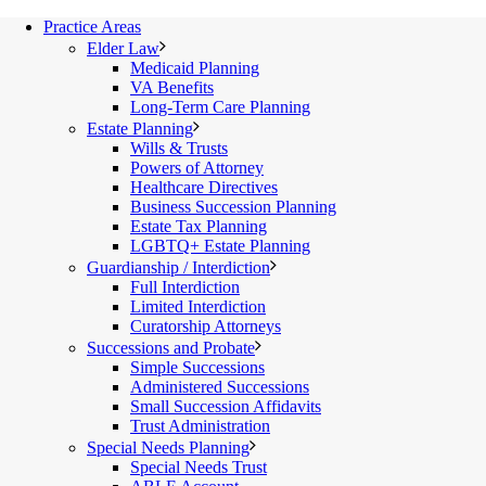
Practice Areas
Elder Law
Medicaid Planning
VA Benefits
Long-Term Care Planning
Estate Planning
Wills & Trusts
Powers of Attorney
Healthcare Directives
Business Succession Planning
Estate Tax Planning
LGBTQ+ Estate Planning
Guardianship / Interdiction
Full Interdiction
Limited Interdiction
Curatorship Attorneys
Successions and Probate
Simple Successions
Administered Successions
Small Succession Affidavits
Trust Administration
Special Needs Planning
Special Needs Trust