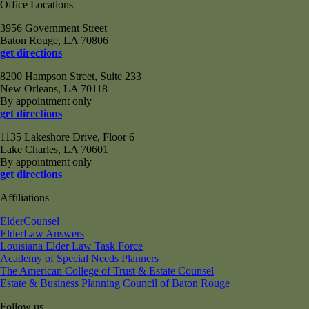
Office Locations
3956 Government Street
Baton Rouge, LA 70806
get directions
8200 Hampson Street, Suite 233
New Orleans, LA 70118
By appointment only
get directions
1135 Lakeshore Drive, Floor 6
Lake Charles, LA 70601
By appointment only
get directions
Affiliations
ElderCounsel
ElderLaw Answers
Louisiana Elder Law Task Force
Academy of Special Needs Planners
The American College of Trust & Estate Counsel
Estate & Business Planning Council of Baton Rouge
Follow us