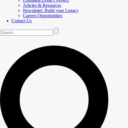
Louisiana Legacy Project
Articles & Resources
Newsletter: Build your Legacy
Careers Opportunities
Contact Us