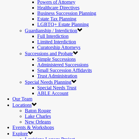
Powers of Attorney
Healthcare Directives
Business Succession Planning
Estate Tax Planning
LGBTQ+ Estate Planning
Guardianship / Interdiction
Full Interdiction
Limited Interdiction
Curatorship Attorneys
Successions and Probate
Simple Successions
Administered Successions
Small Succession Affidavits
Trust Administration
Special Needs Planning
Special Needs Trust
ABLE Account
Our Team
Locations
Baton Rouge
Lake Charles
New Orleans
Events & Workshops
Explore