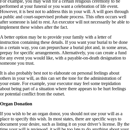
For example, you may wish for a certain religious ceremony to be
performed at your funeral or you want a celebration of life event.
However, it is best not to address this in your will. A will goes through
a public and court-supervised probate process. This often occurs well
after someone is laid to rest. An executor will not necessarily be able to
implement these wishes after the fact.
A better option may be to provide your family with a letter of
instruction containing these details. If you want your burial to be done
in a certain way, you can prepurchase a burial plot and, in some areas,
prepay for specific arrangements. Alternatively, you can create a fund
for any event you would like, with a payable-on-death designation to
someone you trust.
It is also probably best not to elaborate on personal feelings about
others in your will, as this can set the tone for the administration of
your estate. For example, your executor may feel some trepidation
about being part of a situation where there appears to be hurt feelings
or potential conflict from the outset.
Organ Donation
If you wish to be an organ donor, you should not use your will as a
place to specify this wish. In most states, there are specific ways to
document your desire, such as listing it on your driver’s license. By the
time your will is reviewed, it will be too late to do anything about your