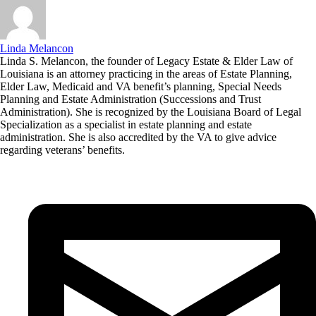
Linda Melancon
Linda S. Melancon, the founder of Legacy Estate & Elder Law of
Louisiana is an attorney practicing in the areas of Estate Planning,
Elder Law, Medicaid and VA benefit’s planning, Special Needs
Planning and Estate Administration (Successions and Trust
Administration). She is recognized by the Louisiana Board of Legal
Specialization as a specialist in estate planning and estate
administration. She is also accredited by the VA to give advice
regarding veterans’ benefits.