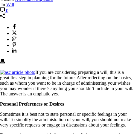
In
Will
0
If you are considering preparing a will, this is a
great first step in planning for the future. After reflecting on the basics,
such as whom you want to be in charge of administering your wishes,
you may wonder if there’s anything you shouldn’t include in your will.
The answer is an emphatic yes.
Personal Preferences or Desires
Sometimes it is best not to state personal or specific feelings in your
will. To simplify the administration of your will, you should not make
very specific requests or engage in discussions about your feelings.