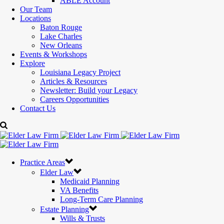
ABLE Account
Our Team
Locations
Baton Rouge
Lake Charles
New Orleans
Events & Workshops
Explore
Louisiana Legacy Project
Articles & Resources
Newsletter: Build your Legacy
Careers Opportunities
Contact Us
Practice Areas
Elder Law
Medicaid Planning
VA Benefits
Long-Term Care Planning
Estate Planning
Wills & Trusts