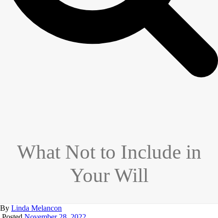
What Not to Include in
Your Will
By
Linda Melancon
Posted
November 28, 2022