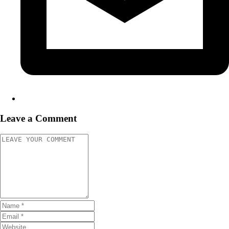
Leave a Comment