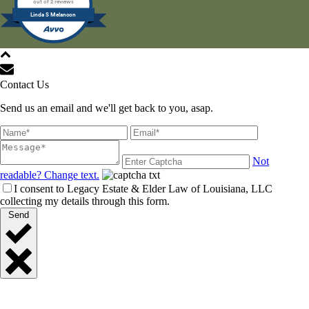
out of 2 reviews
Linda S Melancon
All Rights Reserved © 2021
Contact Us
Send us an email and we'll get back to you, asap.
Not
readable? Change text.
I consent to Legacy Estate & Elder Law of Louisiana, LLC
collecting my details through this form.
Send