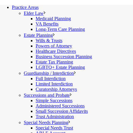
Practice Areas
Elder Law
Medicaid Planning
VA Benefits
Long-Term Care Planning
Estate Planning
Wills & Trusts
Powers of Attorney
Healthcare Directives
Business Succession Planning
Estate Tax Planning
LGBTQ+ Estate Planning
Guardianship / Interdiction
Full Interdiction
Limited Interdiction
Curatorship Attorneys
Successions and Probate
Simple Successions
Administered Successions
Small Succession Affidavits
Trust Administration
Special Needs Planning
Special Needs Trust