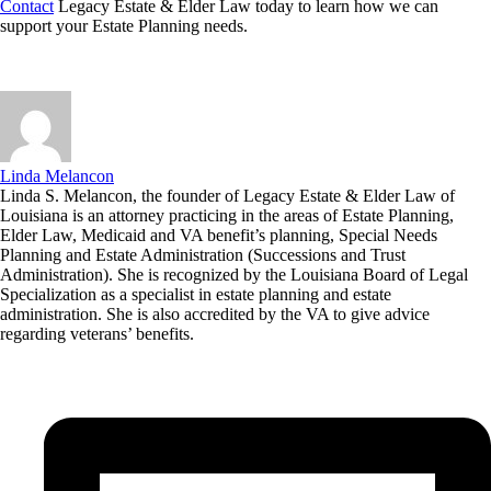
Contact
Legacy Estate & Elder Law today to learn how we can
support your Estate Planning needs.
Linda Melancon
Linda S. Melancon, the founder of Legacy Estate & Elder Law of
Louisiana is an attorney practicing in the areas of Estate Planning,
Elder Law, Medicaid and VA benefit’s planning, Special Needs
Planning and Estate Administration (Successions and Trust
Administration). She is recognized by the Louisiana Board of Legal
Specialization as a specialist in estate planning and estate
administration. She is also accredited by the VA to give advice
regarding veterans’ benefits.