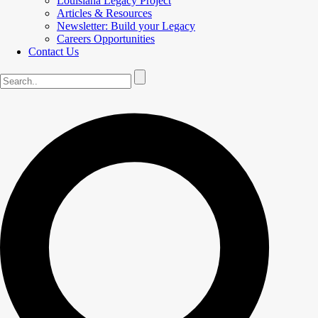
Louisiana Legacy Project
Articles & Resources
Newsletter: Build your Legacy
Careers Opportunities
Contact Us