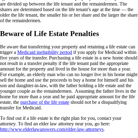
are divided up between the life tenant and the remaindermen. The
shares are determined based on the life tenant’s age at the time — the
older the life tenant, the smaller his or her share and the larger the share
of the remaindermen.
Beware of Life Estate Penalties
Be aware that transferring your property and retaining a life estate can
trigger a
Medicaid ineligibility period
if you apply for Medicaid within
five years of the transfer. Purchasing a life estate in a new home should
not result in a transfer penalty if the life tenant paid the appropriate
amount for the property and lived in the house for more than a year.
For example, an elderly man who can no longer live in his home might
sell the home and use the proceeds to buy a home for himself and his
son and daughter-in-law, with the father holding a life estate and the
younger couple as the remaindermen. Assuming the father lives in the
home for more than a year and he paid appropriate amount for the life
estate, the
purchase of the life estate
should not be a disqualifying
transfer for Medicaid.
To find out if a life estate is the right plan for you, contact your
attorney. To find an elder law attorney near you, go here:
http://www.elderlawanswers.com/elder-law-attorneys
.