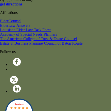
get directions
Affiliations
ElderCounsel
ElderLaw Answers
Louisiana Elder Law Task Force
Academy of Special Needs Planners
The American College of Trust & Estate Counsel
Estate & Business Planning Council of Baton Rouge
Follow us
Reviews