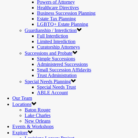
Powers of Attorney
Healthcare Directives
Business Succession Planning
Estate Tax Planning
LGBTQ+ Estate Planning
Guardianship / Interdiction
Full Interdiction
Limited Interdiction
Curatorship Attorneys
Successions and Probate
Simple Successions
Administered Successions
Small Succession Affidavits
Trust Administration
Special Needs Planning
Special Needs Trust
ABLE Account
Our Team
Locations
Baton Rouge
Lake Charles
New Orleans
Events & Workshops
Explore