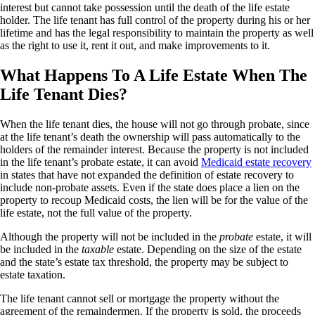
interest but cannot take possession until the death of the life estate
holder. The life tenant has full control of the property during his or her
lifetime and has the legal responsibility to maintain the property as well
as the right to use it, rent it out, and make improvements to it.
What Happens To A Life Estate When The
Life Tenant Dies?
When the life tenant dies, the house will not go through probate, since
at the life tenant’s death the ownership will pass automatically to the
holders of the remainder interest. Because the property is not included
in the life tenant’s probate estate, it can avoid
Medicaid estate recovery
in states that have not expanded the definition of estate recovery to
include non-probate assets. Even if the state does place a lien on the
property to recoup Medicaid costs, the lien will be for the value of the
life estate, not the full value of the property.
Although the property will not be included in the
probate
estate, it will
be included in the
taxable
estate. Depending on the size of the estate
and the state’s estate tax threshold, the property may be subject to
estate taxation.
The life tenant cannot sell or mortgage the property without the
agreement of the remaindermen. If the property is sold, the proceeds