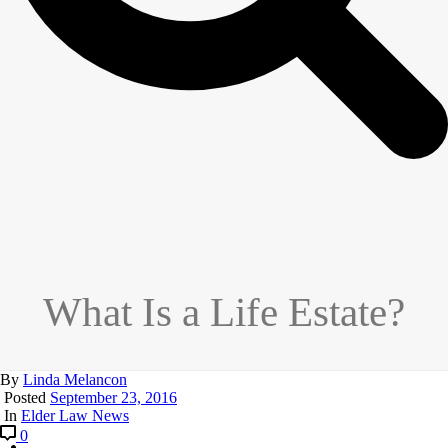
What Is a Life Estate?
By
Linda Melancon
Posted
September 23, 2016
In
Elder Law News
0