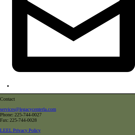
Contact
services@legacycenterla.com
Phone: 225-744-0027
Fax: 225-744-0028
LEEL Privacy Policy