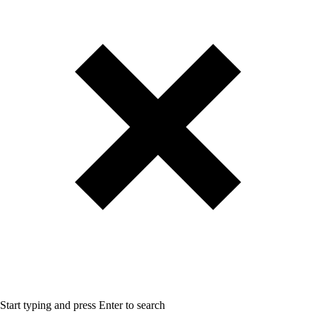
Start typing and press Enter to search