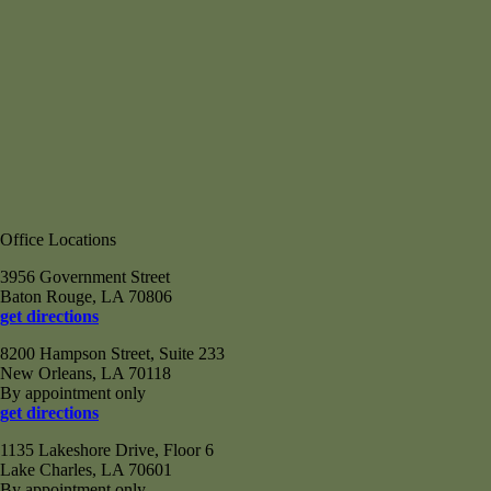
Office Locations
3956 Government Street
Baton Rouge, LA 70806
get directions
8200 Hampson Street, Suite 233
New Orleans, LA 70118
By appointment only
get directions
1135 Lakeshore Drive, Floor 6
Lake Charles, LA 70601
By appointment only