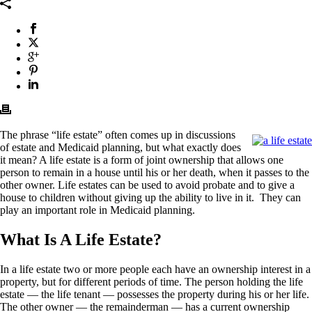
The phrase “life estate” often comes up in discussions
of estate and Medicaid planning, but what exactly does
it mean? A life estate is a form of joint ownership that allows one
person to remain in a house until his or her death, when it passes to the
other owner. Life estates can be used to avoid probate and to give a
house to children without giving up the ability to live in it. They can
play an important role in Medicaid planning.
What Is A Life Estate?
In a life estate two or more people each have an ownership interest in a
property, but for different periods of time. The person holding the life
estate — the life tenant — possesses the property during his or her life.
The other owner — the remainderman — has a current ownership