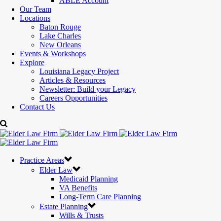
ABLE Account
Our Team
Locations
Baton Rouge
Lake Charles
New Orleans
Events & Workshops
Explore
Louisiana Legacy Project
Articles & Resources
Newsletter: Build your Legacy
Careers Opportunities
Contact Us
Practice Areas
Elder Law
Medicaid Planning
VA Benefits
Long-Term Care Planning
Estate Planning
Wills & Trusts