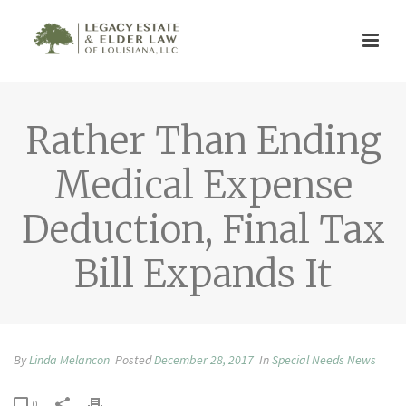
Rather Than Ending
Medical Expense
Deduction, Final Tax
Bill Expands It
By
Linda Melancon
Posted
December 28, 2017
In
Special Needs News
0