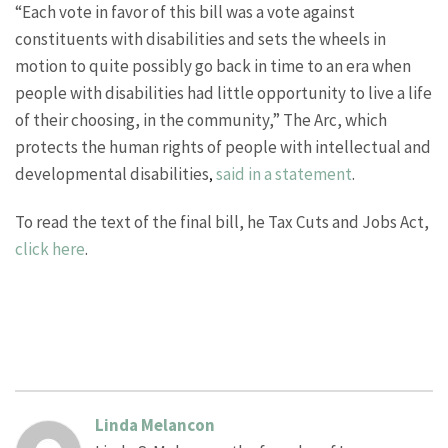
“Each vote in favor of this bill was a vote against
constituents with disabilities and sets the wheels in
motion to quite possibly go back in time to an era when
people with disabilities had little opportunity to live a life
of their choosing, in the community,” The Arc, which
protects the human rights of people with intellectual and
developmental disabilities
said in a statement
.
,
To read the text of the final bill, he Tax Cuts and Jobs Act,
click here
.
Linda Melancon