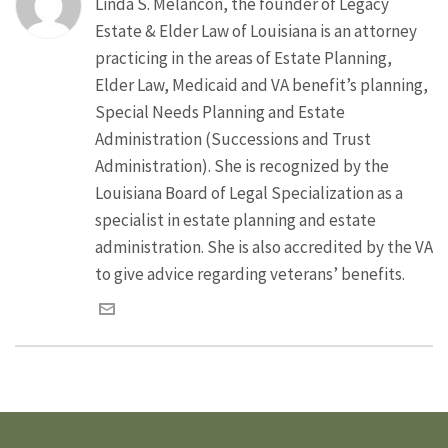
Linda S. Melancon, the founder of Legacy
Estate & Elder Law of Louisiana is an attorney
practicing in the areas of Estate Planning,
Elder Law, Medicaid and VA benefit’s planning,
Special Needs Planning and Estate
Administration (Successions and Trust
Administration). She is recognized by the
Louisiana Board of Legal Specialization as a
specialist in estate planning and estate
administration. She is also accredited by the VA
to give advice regarding veterans’ benefits.