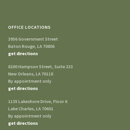
OFFICE LOCATIONS
3956 Government Street
Baton Rouge, LA 70806
get directions
8200 Hampson Street, Suite 233
New Orleans, LA 70118
By appointment only
get directions
1135 Lakeshore Drive, Floor 6
Lake Charles, LA 70601
By appointment only
get directions