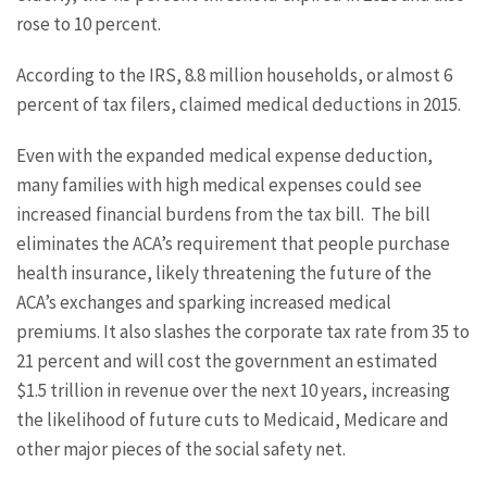
rose to 10 percent.
According to the IRS, 8.8 million households, or almost 6
percent of tax filers, claimed medical deductions in 2015.
Even with the expanded medical expense deduction,
many families with high medical expenses could see
increased financial burdens from the tax bill. The bill
eliminates the ACA’s requirement that people purchase
health insurance, likely threatening the future of the
ACA’s exchanges and sparking increased medical
premiums. It also slashes the corporate tax rate from 35 to
21 percent and will cost the government an estimated
$1.5 trillion in revenue over the next 10 years, increasing
the likelihood of future cuts to Medicaid, Medicare and
other major pieces of the social safety net.