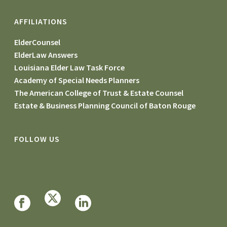
AFFILIATIONS
ElderCounsel
ElderLaw Answers
Louisiana Elder Law Task Force
Academy of Special Needs Planners
The American College of Trust & Estate Counsel
Estate & Business Planning Council of Baton Rouge
FOLLOW US