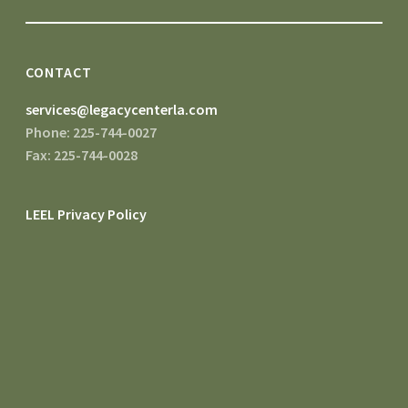
CONTACT
services@legacycenterla.com
Phone: 225-744-0027
Fax: 225-744-0028
LEEL Privacy Policy