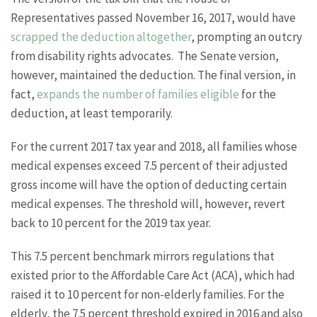
Representatives passed November 16, 2017, would have
scrapped the deduction altogether
, prompting an outcry
from disability rights advocates. The Senate version,
however, maintained the deduction. The final version, in
fact,
expands the number of families eligible
for the
deduction, at least temporarily.
For the current 2017 tax year and 2018, all families whose
medical expenses exceed 7.5 percent of their adjusted
gross income will have the option of deducting certain
medical expenses. The threshold will, however, revert
back to 10 percent for the 2019 tax year.
This 7.5 percent benchmark mirrors regulations that
existed prior to the Affordable Care Act (ACA), which had
raised it to 10 percent for non-elderly families. For the
elderly, the 7.5 percent threshold expired in 2016 and also