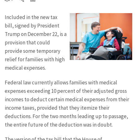
Included in the new tax
bill, signed by President
Trump on December 22, is a
provision that could
provide some temporary
relief for families with high
medical expenses.
Federal law currently allows families with medical
expenses exceeding 10 percent of their adjusted gross
incomes to deduct certain medical expenses from their
income taxes, provided that they itemize their
deductions. For the two months leading up to passage,
the entire future of the deduction was in doubt.
The version of the tax bill that the House of