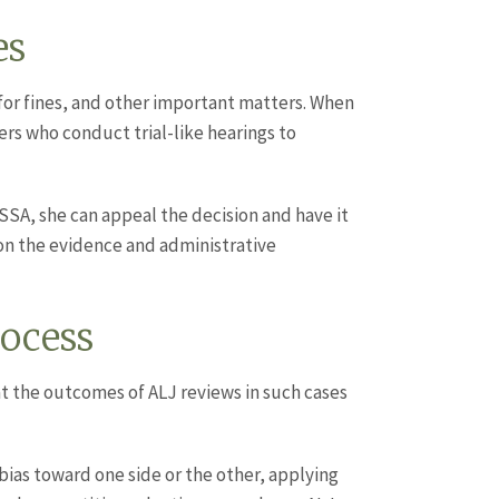
es
 for fines, and other important matters. When
ers who conduct trial-like hearings to
 SSA, she can appeal the decision and have it
on the evidence and administrative
ocess
at the outcomes of ALJ reviews in such cases
bias toward one side or the other, applying