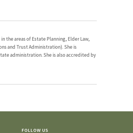
 in the areas of Estate Planning, Elder Law,
ns and Trust Administration). She is
state administration. She is also accredited by
FOLLOW US