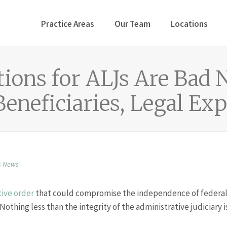
Practice Areas
Our Team
Locations
ions for ALJs Are Bad 
Beneficiaries, Legal Ex
s News
ive order
that could compromise the independence of federal
Nothing less than the integrity of the administrative judiciary i