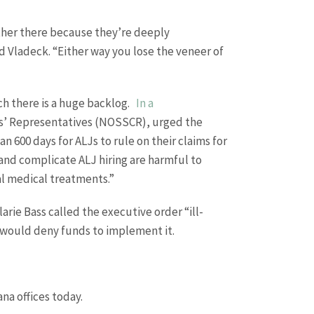
ither there because they’re deeply
d Vladeck. “Either way you lose the veneer of
ich there is a huge backlog.
In a
nts’ Representatives (NOSSCR), urged the
n 600 days for ALJs to rule on their claims for
and complicate ALJ hiring are harmful to
al medical treatments.”
rie Bass called the executive order “ill-
 would deny funds to implement it.
na offices today.