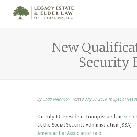
New Qualificat
Security 
By
Linda Melancon
Posted
July 30, 2018
In
Special Need
On July 10, President Trump issued an
execut
at the Social Security Administration (SSA). “
American Bar Association said
.