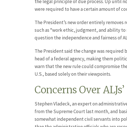
the legal principle of due process. Up until 
were required to have a certain amount of co
The President’s new order entirely removes re
such as “work ethic, judgment, and ability to
question the independence and fairness of A
The President said the change was required b
head of a federal agency, making them politi
warn that the new rule could compromise the 
U.S., based solely on their viewpoints.
Concerns Over ALJs’
Stephen Vladeck, an expert on administrative 
from the Supreme Court last month, and basica
somewhat independent civil servants into poli
than the administration officials who are res