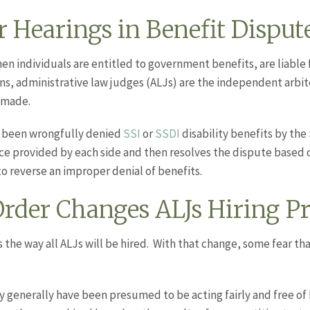
 Hearings in Benefit Disput
en individuals are entitled to government benefits, are liable
ions, administrative law judges (ALJs) are the independent arbit
 made.
 been wrongfully denied
SSI
or
SSDI
disability benefits by the
ce provided by each side and then resolves the dispute based 
o reverse an improper denial of benefits.
rder Changes ALJs Hiring Pr
 the way all ALJs will be hired. With that change, some fear th
 generally have been presumed to be acting fairly and free of 