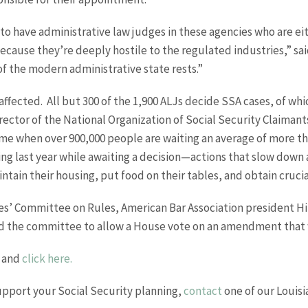
to have administrative law judges in these agencies who are e
ecause they’re deeply hostile to the regulated industries,” sai
 the modern administrative state rests.”
 affected. All but 300 of the 1,900 ALJs decide SSA cases, of wh
rector of the National Organization of Social Security Claima
 time when over 900,000 people are waiting an average of more tha
ng last year while awaiting a decision—actions that slow down 
ntain their housing, put food on their tables, and obtain cruci
s’ Committee on Rules, American Bar Association president Hila
ed the committee to allow a House vote on an amendment that
and
click here.
upport your Social Security planning,
contact
one of our Louisia