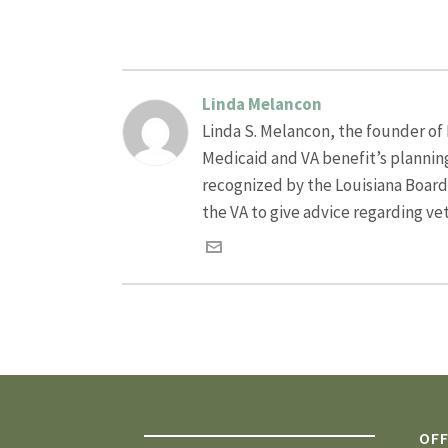
Linda Melancon
Linda S. Melancon, the founder of L
Medicaid and VA benefit’s plannin
recognized by the Louisiana Board o
the VA to give advice regarding ve
OFF