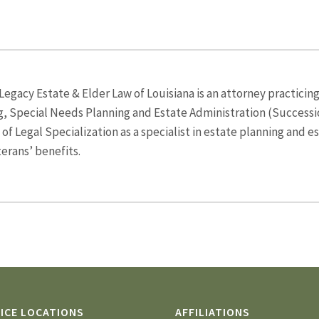
egacy Estate & Elder Law of Louisiana is an attorney practicing
g, Special Needs Planning and Estate Administration (Successio
f Legal Specialization as a specialist in estate planning and e
terans’ benefits.
ICE LOCATIONS
AFFILIATIONS