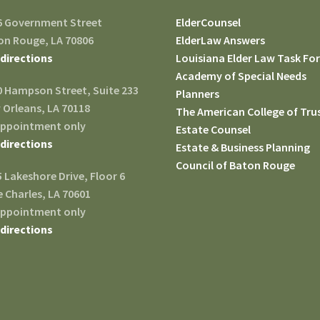
6 Government Street
ElderCounsel
on Rouge, LA 70806
ElderLaw Answers
 directions
Louisiana Elder Law Task Fo
Academy of Special Needs
0 Hampson Street, Suite 233
Planners
 Orleans, LA 70118
The American College of Tru
appointment only
Estate Counsel
 directions
Estate & Business Planning
Council of Baton Rouge
 Lakeshore Drive, Floor 6
 Charles, LA 70601
appointment only
 directions