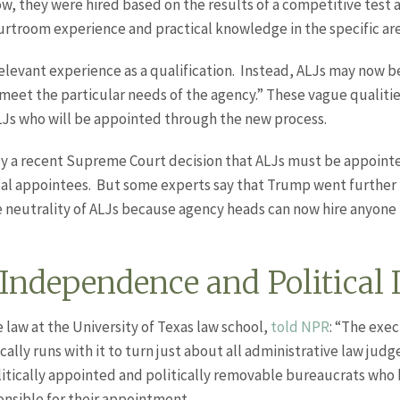
now, they were hired based on the results of a competitive test
urtroom experience and practical knowledge in the specific are
levant experience as a qualification. Instead, ALJs may now b
 meet the particular needs of the agency.” These vague qualitie
LJs who will be appointed through the new process.
y a recent Supreme Court decision that ALJs must be appointed
cal appointees. But some experts say that Trump went further 
neutrality of ALJs because agency heads can now hire anyone l
 Independence and Political 
law at the University of Texas law school,
told NPR
: “The exe
lly runs with it to turn just about all administrative law jud
tically appointed and politically removable bureaucrats who b
ponsible for their appointment.