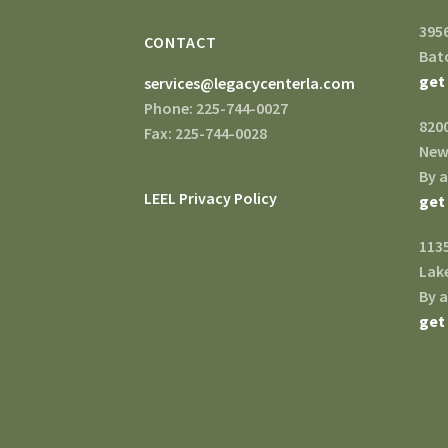
395
CONTACT
Bat
get
services@legacycenterla.com
Phone: 225-744-0027
820
Fax: 225-744-0028
New
By 
LEEL Privacy Policy
get
1135
Lake
By 
get