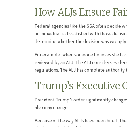
How ALJs Ensure Fair
Federal agencies like the SSA often decide wh
an individual is dissatisfied with those decis
determine whether the decision was wrongly
For example, when someone believes she has
reviewed by an ALJ. The ALJ considers eviden
regulations. The ALJ has complete authority t
Trump’s Executive O
President Trump’s order significantly changes
also may change.
Because of the way ALJs have been hired, they