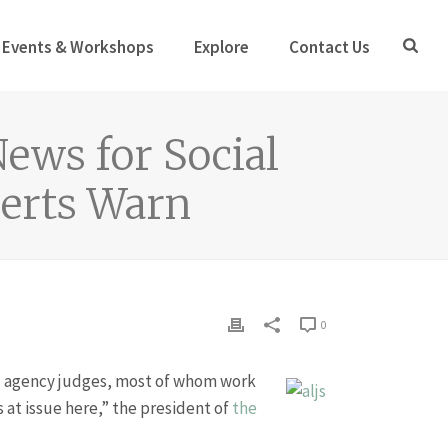
Events & Workshops
Explore
Contact Us
News for Social
perts Warn
0
 agency judges, most of whom work
s at issue here,” the president of
the