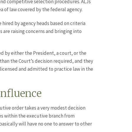
 and competitive selection procedures. ALJs
a of law covered by the federal agency.
e hired by agency heads based on criteria
s are raising concerns and bringing into
 by either the President, a court, or the
than the Court’s decision required, and they
icensed and admitted to practice law in the
Influence
cutive order takes a very modest decision
ges within the executive branch from
asically will have no one to answer to other