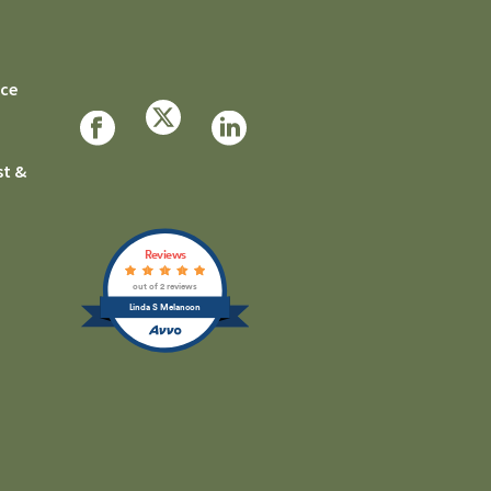
rce
st &
Reviews
out of 2 reviews
Linda S Melancon