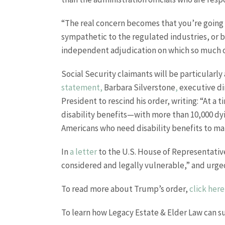
“The real concern becomes that you’re going 
sympathetic to the regulated industries, or b
independent adjudication on which so much of
Social Security claimants will be particularly
statement,
Barbara Silverstone
,
executive di
President to rescind his order, writing: “At a
disability benefits—with more than 10,000 dyi
Americans who need disability benefits to mai
In
a letter
to the U.S. House of Representative
considered and legally vulnerable,” and urg
To read more about Trump’s order,
click here
To learn how Legacy Estate & Elder Law can s