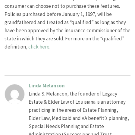
consumer can choose not to purchase these features.
Policies purchased before January 1, 1997, will be
grandfathered and treated as “qualified” as long as they
have been approved by the insurance commissioner of the
state in which they are sold. For more on the “qualified”
definition,
click here
.
Linda Melancon
Linda S. Melancon, the founder of Legacy
Estate & Elder Law of Louisiana is an attorney
practicing in the areas of Estate Planning,
Elder Law, Medicaid and VA benefit’s planning,
Special Needs Planning and Estate
Administration (Successions and Trust