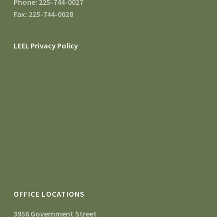
Phone: 225-744-0027
Fax: 225-744-0028
LEEL Privacy Policy
OFFICE LOCATIONS
3956 Government Street