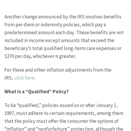
Another change announced by the IRS involves benefits
from per diem or indemnity policies, which pay a
predetermined amount each day. These benefits are not
included in income except amounts that exceed the
beneficiary’s total qualified long-term care expenses or
$370 per day, whichever is greater.
For these and other inflation adjustments from the
IRS,
click here
.
What Is a “Qualified” Policy?
To be “qualified,” policies issued on or after January 1,
1997, must adhere to certain requirements, among them
that the policy must offer the consumer the options of
“inflation” and “nonforfeiture” protection, although the