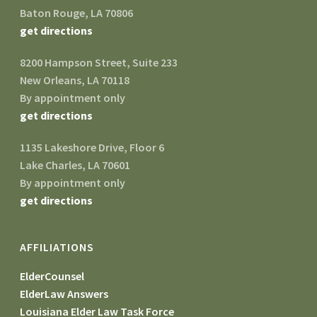
Baton Rouge, LA 70806
get directions
8200 Hampson Street, Suite 233
New Orleans, LA 70118
By appointment only
get directions
1135 Lakeshore Drive, Floor 6
Lake Charles, LA 70601
By appointment only
get directions
AFFILIATIONS
ElderCounsel
ElderLaw Answers
Louisiana Elder Law Task Force