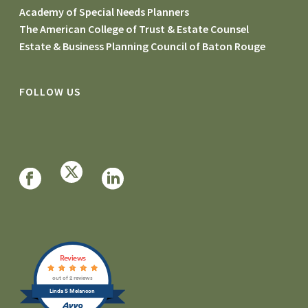
Academy of Special Needs Planners
The American College of Trust & Estate Counsel
Estate & Business Planning Council of Baton Rouge
FOLLOW US
Reviews
out of 2 reviews
Linda S Melancon