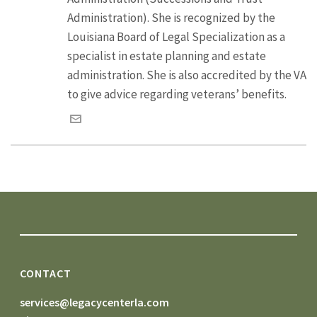
Administration). She is recognized by the
Louisiana Board of Legal Specialization as a
specialist in estate planning and estate
administration. She is also accredited by the VA
to give advice regarding veterans’ benefits.
CONTACT
services@legacycenterla.com