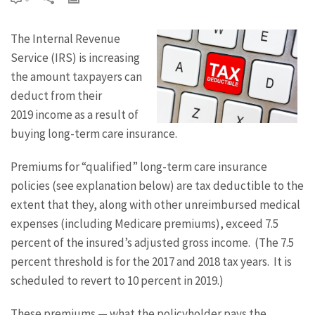
The Internal Revenue
Service (IRS) is increasing
the amount taxpayers can
deduct from their
2019 income as a result of
buying long-term care insurance.
Premiums for “qualified” long-term care insurance
policies (see explanation below) are tax deductible to the
extent that they, along with other unreimbursed medical
expenses (including Medicare premiums), exceed 7.5
percent of the insured’s adjusted gross income. (The 7.5
percent threshold is for the 2017 and 2018 tax years. It is
scheduled to revert to 10 percent in 2019.)
These premiums — what the policyholder pays the