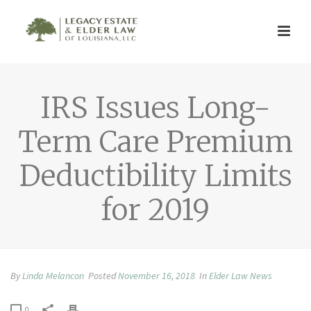
IRS Issues Long-
Term Care Premium
Deductibility Limits
for 2019
By
Linda Melancon
Posted
November 16, 2018
In
Elder Law News
0