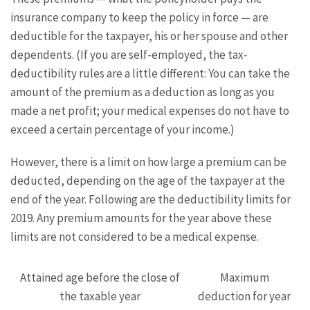
insurance company to keep the policy in force — are
deductible for the taxpayer, his or her spouse and other
dependents. (If you are self-employed, the tax-
deductibility rules are a little different: You can take the
amount of the premium as a deduction as long as you
made a net profit; your medical expenses do not have to
exceed a certain percentage of your income.)
However, there is a limit on how large a premium can be
deducted, depending on the age of the taxpayer at the
end of the year. Following are the deductibility limits for
2019. Any premium amounts for the year above these
limits are not considered to be a medical expense.
Attained age before the close of
Maximum
the taxable year
deduction for year