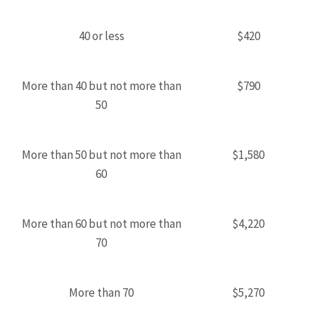
40 or less
$420
More than 40 but not more than
$790
50
More than 50 but not more than
$1,580
60
More than 60 but not more than
$4,220
70
More than 70
$5,270