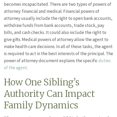
becomes incapacitated. There are two types of powers of
attorney: financial and medical. Financial powers of
attorney usually include the right to open bank accounts,
withdraw funds from bank accounts, trade stock, pay
bills, and cash checks. It could also include the right to
give gifts. Medical powers of attorney allow the agent to
make health care decisions. In all of these tasks, the agent
is required to act in the best interests of the principal. The
power of attorney document explains the specific
duties
of the agent
.
How One Sibling’s
Authority Can Impact
Family Dynamics