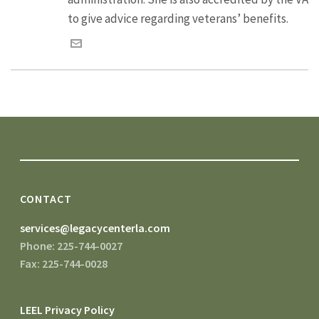
to give advice regarding veterans’ benefits.
CONTACT
services@legacycenterla.com
Phone: 225-744-0027
Fax: 225-744-0028
LEEL Privacy Policy