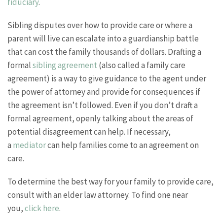
fiduciary
.
Sibling disputes over how to provide care or where a
parent will live can escalate into a guardianship battle
that can cost the family thousands of dollars. Drafting a
formal
sibling agreement
(also called a family care
agreement) is a way to give guidance to the agent under
the power of attorney and provide for consequences if
the agreement isn’t followed. Even if you don’t draft a
formal agreement, openly talking about the areas of
potential disagreement can help. If necessary,
a
mediator
can help families come to an agreement on
care.
To determine the best way for your family to provide care,
consult with an elder law attorney. To find one near
you,
click here
.