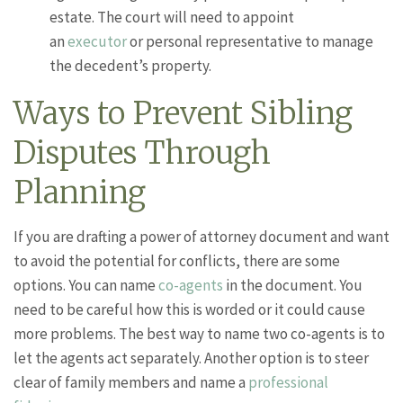
estate. The court will need to appoint
an
executor
or personal representative to manage
the decedent’s property.
Ways to Prevent Sibling
Disputes Through
Planning
If you are drafting a power of attorney document and want
to avoid the potential for conflicts, there are some
options. You can name
co-agents
in the document. You
need to be careful how this is worded or it could cause
more problems. The best way to name two co-agents is to
let the agents act separately. Another option is to steer
clear of family members and name a
professional