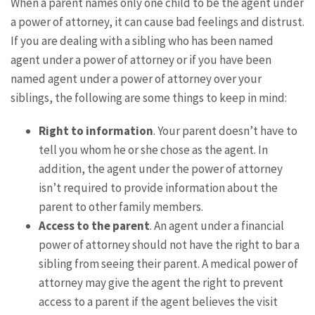
When a parent names only one child to be the agent under
a power of attorney, it can cause bad feelings and distrust.
If you are dealing with a sibling who has been named
agent under a power of attorney or if you have been
named agent under a power of attorney over your
siblings, the following are some things to keep in mind:
Right to information
. Your parent doesn’t have to
tell you whom he or she chose as the agent. In
addition, the agent under the power of attorney
isn’t required to provide information about the
parent to other family members.
Access to the parent
. An agent under a financial
power of attorney should not have the right to bar a
sibling from seeing their parent. A medical power of
attorney may give the agent the right to prevent
access to a parent if the agent believes the visit