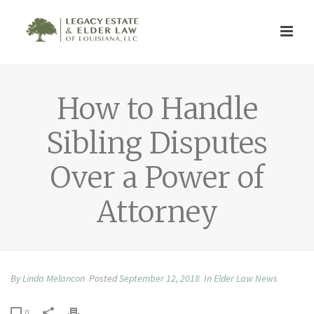
How to Handle
Sibling Disputes
Over a Power of
Attorney
By
Linda Melancon
Posted
September 12, 2018
In
Elder Law News
0