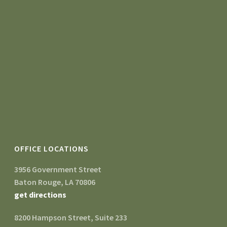
OFFICE LOCATIONS
3956 Government Street
Baton Rouge, LA 70806
get directions
8200 Hampson Street, Suite 233