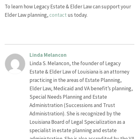
To learn how Legacy Estate & Elder Law can support your
Elder Law planning,
contact
us today.
Linda Melancon
Linda S. Melancon, the founder of Legacy
Estate & Elder Law of Louisiana is an attorney
practicing in the areas of Estate Planning,
Elder Law, Medicaid and VA benefit’s planning,
Special Needs Planning and Estate
Administration (Successions and Trust
Administration). She is recognized by the
Louisiana Board of Legal Specialization as a
specialist in estate planning and estate
administration. She is also accredited by the VA