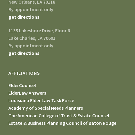
New Orleans, LA 70118
By appointment only
get directions
1135 Lakeshore Drive, Floor 6
Lake Charles, LA 70601
By appointment only
get directions
AFFILIATIONS
ElderCounsel
ElderLaw Answers
Louisiana Elder Law Task Force
Academy of Special Needs Planners
The American College of Trust & Estate Counsel
Estate & Business Planning Council of Baton Rouge