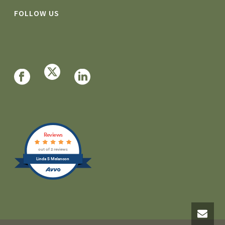
FOLLOW US
Reviews
out of 2 reviews
Linda S Melancon