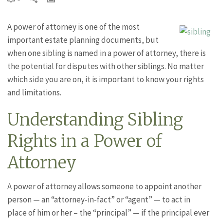
A power of attorney is one of the most
important estate planning documents, but
when one sibling is named in a power of attorney, there is
the potential for disputes with other siblings. No matter
which side you are on, it is important to know your rights
and limitations.
Understanding Sibling
Rights in a Power of
Attorney
A power of attorney allows someone to appoint another
person — an “attorney-in-fact” or “agent” — to act in
place of him or her – the “principal” — if the principal ever