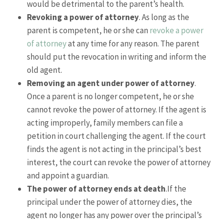
would be detrimental to the parent’s health.
Revoking a power of attorney
. As long as the
parent is competent, he or she can
revoke a power
of attorney
at any time for any reason. The parent
should put the revocation in writing and inform the
old agent.
Removing an agent under power of attorney
.
Once a parent is no longer competent, he or she
cannot revoke the power of attorney. If the agent is
acting improperly, family members can file a
petition in court challenging the agent. If the court
finds the agent is not acting in the principal’s best
interest, the court can revoke the power of attorney
and appoint a guardian.
The power of attorney ends at death
.If the
principal under the power of attorney dies, the
agent no longer has any power over the principal’s