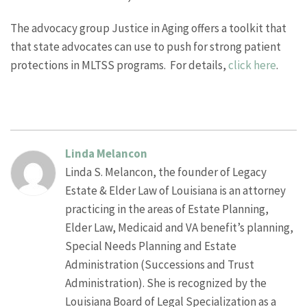
The advocacy group Justice in Aging offers a toolkit that
that state advocates can use to push for strong patient
protections in MLTSS programs. For details,
click here
.
Linda Melancon
Linda S. Melancon, the founder of Legacy
Estate & Elder Law of Louisiana is an attorney
practicing in the areas of Estate Planning,
Elder Law, Medicaid and VA benefit’s planning,
Special Needs Planning and Estate
Administration (Successions and Trust
Administration). She is recognized by the
Louisiana Board of Legal Specialization as a