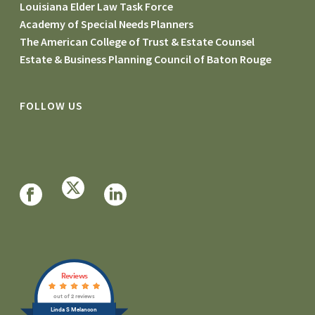
Louisiana Elder Law Task Force
Academy of Special Needs Planners
The American College of Trust & Estate Counsel
Estate & Business Planning Council of Baton Rouge
FOLLOW US
Reviews
out of 2 reviews
Linda S Melancon