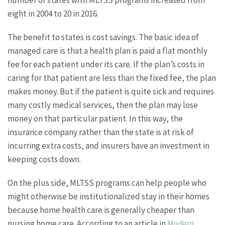
number of states with MLTSS programs increased from
eight in 2004 to 20 in 2016.
The benefit to states is cost savings. The basic idea of
managed care is that a health plan is paid a flat monthly
fee for each patient under its care. If the plan’s costs in
caring for that patient are less than the fixed fee, the plan
makes money. But if the patient is quite sick and requires
many costly medical services, then the plan may lose
money on that particular patient. In this way, the
insurance company rather than the state is at risk of
incurring extra costs, and insurers have an investment in
keeping costs down.
On the plus side, MLTSS programs can help people who
might otherwise be institutionalized stay in their homes
because home health care is generally cheaper than
nursing home care. According to an article in
Modern