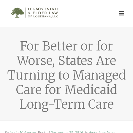
For Better or for
Worse, States Are
Turning to Managed
Care for Medicaid
Long-Term Care
By
Linda Melancon
Posted
December 23, 2016
In
Elder Law News