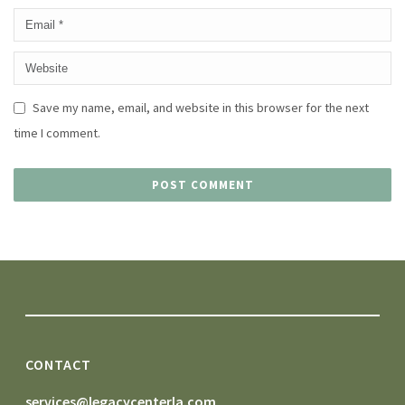
Save my name, email, and website in this browser for the next
time I comment.
CONTACT
services@legacycenterla.com