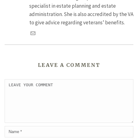
specialist in estate planning and estate
administration. She is also accredited by the VA
to give advice regarding veterans’ benefits.
LEAVE A COMMENT