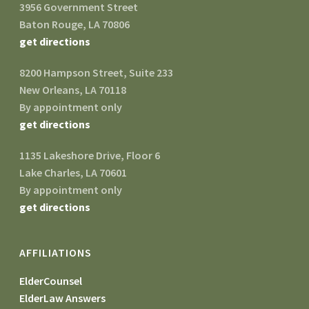
3956 Government Street
Baton Rouge, LA 70806
get directions
8200 Hampson Street, Suite 233
New Orleans, LA 70118
By appointment only
get directions
1135 Lakeshore Drive, Floor 6
Lake Charles, LA 70601
By appointment only
get directions
AFFILIATIONS
ElderCounsel
ElderLaw Answers