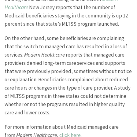
Healthcare
New Jersey reports that the number of
Medicaid beneficiaries staying in the community is up 12
percent since that state’s MLTSS program launched.
On the other hand, some beneficiaries are complaining
that the switch to managed care has resulted in a loss of
services.
Modern Healthcare
reports that managed care
providers denied long-term care services and supports
that were previously provided, sometimes without notice
or explanation. Beneficiaries complained about reduced
care hours or changes in the type of care provider. A study
of MLTSS programs in three states could not determine
whether or not the programs resulted in higher quality
care and lower costs.
For more information about Medicaid managed care
from
Modern Healthcare
,
click here
.