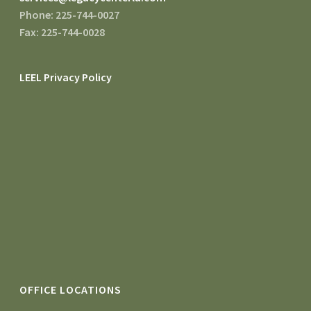
Phone: 225-744-0027
Fax: 225-744-0028
LEEL Privacy Policy
OFFICE LOCATIONS