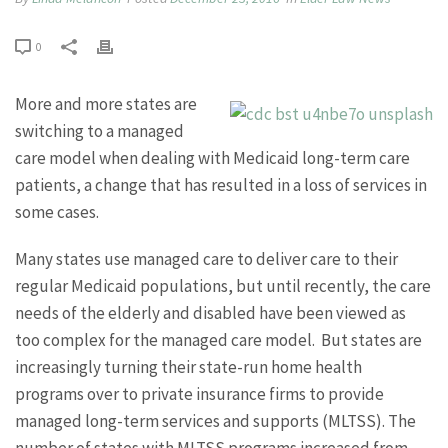
0
More and more states are
switching to a managed
care model when dealing with Medicaid long-term care
patients, a change that has resulted in a loss of services in
some cases.
Many states use managed care to deliver care to their
regular Medicaid populations, but until recently, the care
needs of the elderly and disabled have been viewed as
too complex for the managed care model. But states are
increasingly turning their state-run home health
programs over to private insurance firms to provide
managed long-term services and supports (MLTSS). The