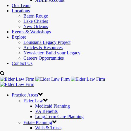
ABLE Account
Our Team
Locations
Baton Rouge
Lake Charles
New Orleans
Events & Workshops
Explore
Louisiana Legacy Project
Articles & Resources
Newsletter: Build your Legacy
Careers Opportunities
Contact Us
Practice Areas
Elder Law
Medicaid Planning
VA Benefits
Long-Term Care Planning
Estate Planning
Wills & Trusts