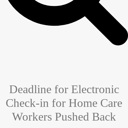
Deadline for Electronic
Check-in for Home Care
Workers Pushed Back