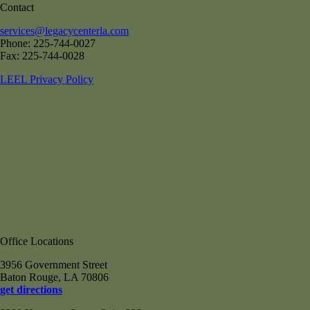
Contact
services@legacycenterla.com
Phone: 225-744-0027
Fax: 225-744-0028
LEEL Privacy Policy
Office Locations
3956 Government Street
Baton Rouge, LA 70806
get directions