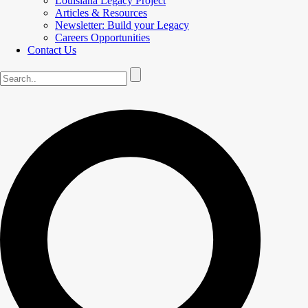
Louisiana Legacy Project
Articles & Resources
Newsletter: Build your Legacy
Careers Opportunities
Contact Us