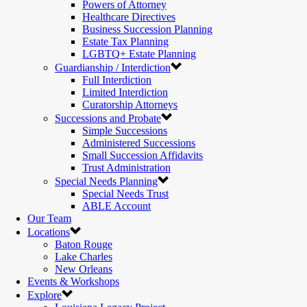
Powers of Attorney
Healthcare Directives
Business Succession Planning
Estate Tax Planning
LGBTQ+ Estate Planning
Guardianship / Interdiction
Full Interdiction
Limited Interdiction
Curatorship Attorneys
Successions and Probate
Simple Successions
Administered Successions
Small Succession Affidavits
Trust Administration
Special Needs Planning
Special Needs Trust
ABLE Account
Our Team
Locations
Baton Rouge
Lake Charles
New Orleans
Events & Workshops
Explore