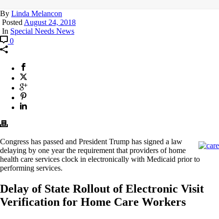
By
Linda Melancon
Posted
August 24, 2018
In
Special Needs News
0
Congress has passed and President Trump has signed a law
delaying by one year the requirement that providers of home
health care services clock in electronically with Medicaid prior to
performing services.
Delay of State Rollout of Electronic Visit
Verification for Home Care Workers