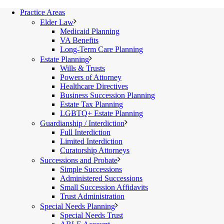
Practice Areas
Elder Law
Medicaid Planning
VA Benefits
Long-Term Care Planning
Estate Planning
Wills & Trusts
Powers of Attorney
Healthcare Directives
Business Succession Planning
Estate Tax Planning
LGBTQ+ Estate Planning
Guardianship / Interdiction
Full Interdiction
Limited Interdiction
Curatorship Attorneys
Successions and Probate
Simple Successions
Administered Successions
Small Succession Affidavits
Trust Administration
Special Needs Planning
Special Needs Trust