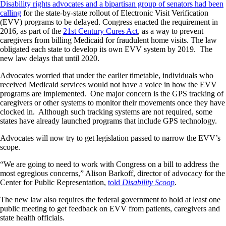
Disability rights advocates and a bipartisan group of senators had been
calling
for the state-by-state rollout of Electronic Visit Verification
(EVV) programs to be delayed. Congress enacted the requirement in
2016, as part of the
21st Century Cures Act
, as a way to prevent
caregivers from billing Medicaid for fraudulent home visits. The law
obligated each state to develop its own EVV system by 2019. The
new law delays that until 2020.
Advocates worried that under the earlier timetable, individuals who
received Medicaid services would not have a voice in how the EVV
programs are implemented. One major concern is the GPS tracking of
caregivers or other systems to monitor their movements once they have
clocked in. Although such tracking systems are not required, some
states have already launched programs that include GPS technology.
Advocates will now try to get legislation passed to narrow the EVV’s
scope.
“We are going to need to work with Congress on a bill to address the
most egregious concerns,” Alison Barkoff, director of advocacy for the
Center for Public Representation,
told
Disability Scoop
.
The new law also requires the federal government to hold at least one
public meeting to get feedback on EVV from patients, caregivers and
state health officials.