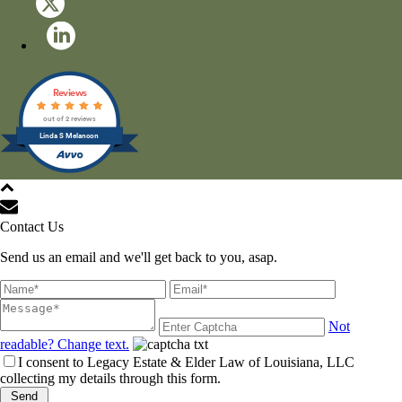
Reviews
out of 2 reviews
Linda S Melancon
All Rights Reserved © 2021
Contact Us
Send us an email and we'll get back to you, asap.
Not
readable? Change text.
I consent to Legacy Estate & Elder Law of Louisiana, LLC
collecting my details through this form.
Send