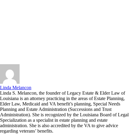
Linda Melancon
Linda S. Melancon, the founder of Legacy Estate & Elder Law of
Louisiana is an attorney practicing in the areas of Estate Planning,
Elder Law, Medicaid and VA benefit’s planning, Special Needs
Planning and Estate Administration (Successions and Trust
Administration). She is recognized by the Louisiana Board of Legal
Specialization as a specialist in estate planning and estate
administration. She is also accredited by the VA to give advice
regarding veterans’ benefits.