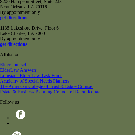
8200 Hampson Street, Suite 233
New Orleans, LA 70118
By appointment only
get directions
1135 Lakeshore Drive, Floor 6
Lake Charles, LA 70601
By appointment only
get directions
Affiliations
ElderCounsel
ElderLaw Answers
Louisiana Elder Law Task Force
Academy of Special Needs Planners
The American College of Trust & Estate Counsel
Estate & Business Planning Council of Baton Rouge
Follow us