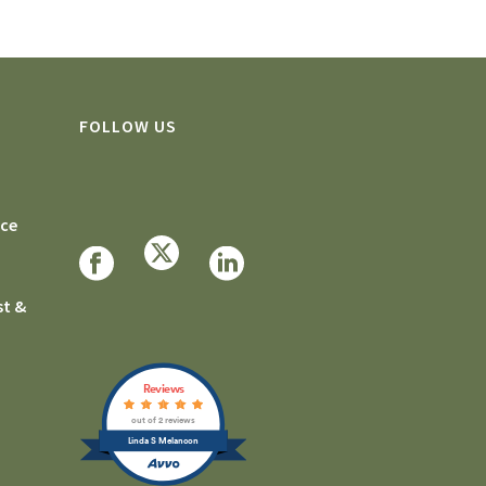
FOLLOW US
rce
st &
Reviews
out of 2 reviews
Linda S Melancon