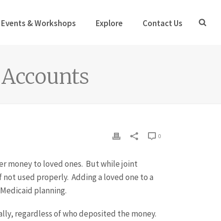
Events & Workshops
Explore
Contact Us
t Accounts
0
er money to loved ones. But while joint
f not used properly. Adding a loved one to a
 Medicaid planning.
ally, regardless of who deposited the money.