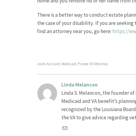
home and you remove his or her name from the 
There is a better way to conduct estate planni
the case of your disability. If you are seekin
find an attorney near you, go here:
https://w
Joint Account
Medicaid
Power Of Attorney
,
,
Linda Melancon
Linda S. Melancon, the founder of L
Medicaid and VA benefit’s plannin
recognized by the Louisiana Board o
the VA to give advice regarding ve