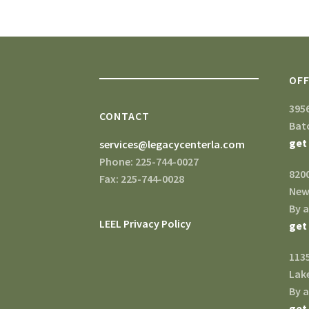
OFF
395
CONTACT
Bat
get
services@legacycenterla.com
Phone: 225-744-0027
820
Fax: 225-744-0028
New
By 
LEEL Privacy Policy
get
1135
Lake
By 
get