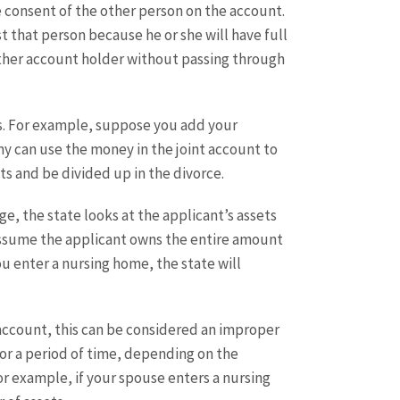
 consent of the other person on the account.
t that person because he or she will have full
other account holder without passing through
rs. For example, suppose you add your
ny can use the money in the joint account to
ts and be divided up in the divorce.
ge, the state looks at the applicant’s assets
s assume the applicant owns the entire amount
u enter a nursing home, the state will
account, this can be considered an improper
for a period of time, depending on the
r example, if your spouse enters a nursing