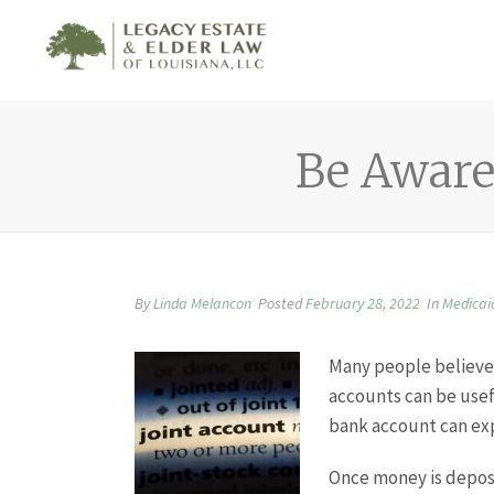
Be Aware 
By
Linda Melancon
Posted
February 28, 2022
In
Medicai
Many people believe 
accounts can be usef
bank account can exp
Once money is deposi