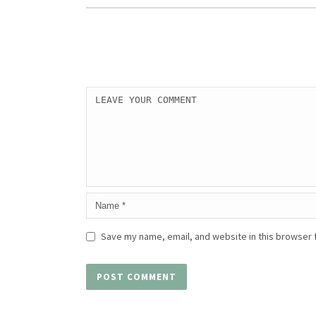
Save my name, email, and website in this browser 