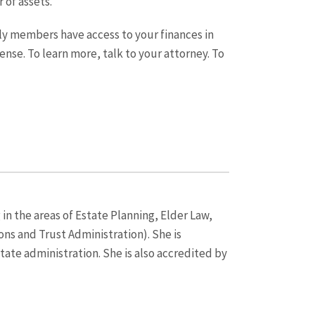
 of assets.
ly members have access to your finances in
ense. To learn more, talk to your attorney. To
 in the areas of Estate Planning, Elder Law,
ns and Trust Administration). She is
state administration. She is also accredited by