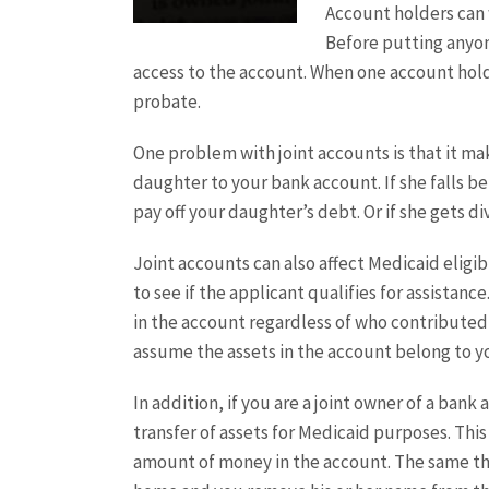
Account holders can 
Before putting anyone
access to the account. When one account hold
probate.
One problem with joint accounts is that it m
daughter to your bank account. If she falls b
pay off your daughter’s debt. Or if she gets 
Joint accounts can also affect Medicaid eligib
to see if the applicant qualifies for assista
in the account regardless of who contributed 
assume the assets in the account belong to yo
In addition, if you are a joint owner of a ban
transfer of assets for Medicaid purposes. This
amount of money in the account. The same thi