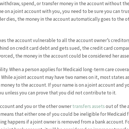
withdraw, spend, or transfer money in the account without the
 on a joint account with you, you need to be sure you can trus
er dies, the money in the account automatically goes to the 
akes the account vulnerable to all the account owner’s credito
ehind on credit card debt and gets sued, the credit card compa
divorced, the money in the account could be considered her asse
ility. When a person applies for Medicaid long-term care covera
nce. While a joint account may have two names on it, most state
money to the account. If your name is on a joint account and yo
u unless you can prove that you did not contribute to it.
k account and you or the other owner
transfers assets
out of the 
 means that either one of you could be ineligible for Medicaid 
ng happens if a joint owner is removed from a bank account. Fo