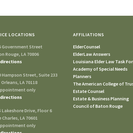
ICE LOCATIONS
AFFILIATIONS
6 Government Street
ElderCounsel
on Rouge, LA 70806
ElderLaw Answers
 directions
Louisiana Elder Law Task Fo
Academy of Special Needs
0 Hampson Street, Suite 233
Planners
 Orleans, LA 70118
The American College of Tru
appointment only
Estate Counsel
 directions
Estate & Business Planning
Council of Baton Rouge
 Lakeshore Drive, Floor 6
 Charles, LA 70601
appointment only
 directions