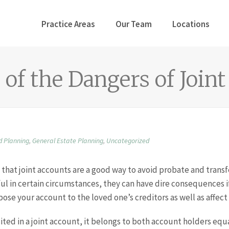
Practice Areas
Our Team
Locations
of the Dangers of Join
d Planning
,
General Estate Planning
,
Uncategorized
that joint accounts are a good way to avoid probate and transf
ul in certain circumstances, they can have dire consequences i
ose your account to the loved one’s creditors as well as affect
ted in a joint account, it belongs to both account holders equ