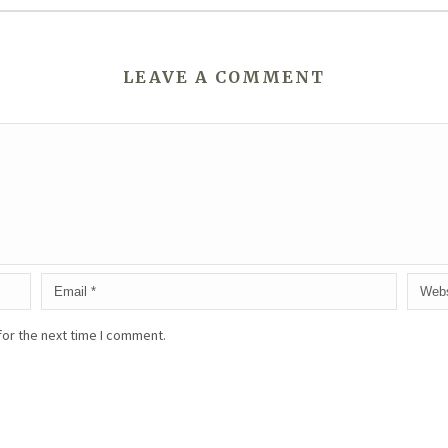
LEAVE A COMMENT
for the next time I comment.