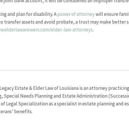
joint bank account, it will be considered an improper transfer
ng and plan for disability. A
power of attorney
will ensure fami
g to transfer assets and avoid probate, a trust may make better s
ww.elderlawanswers.com/elder-law-attorneys
.
egacy Estate & Elder Law of Louisiana is an attorney practicing
g, Special Needs Planning and Estate Administration (Successio
f Legal Specialization as a specialist in estate planning and e
terans’ benefits.