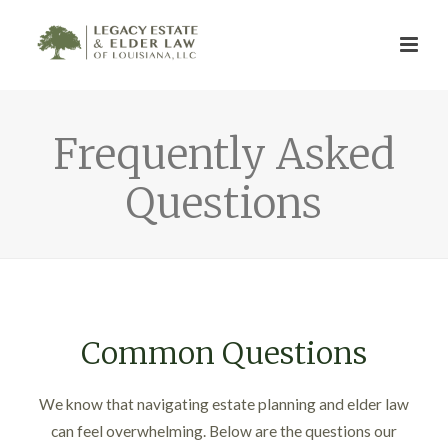
Frequently Asked
Questions
Common Questions
We know that navigating estate planning and elder law
can feel overwhelming. Below are the questions our