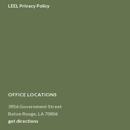
LEEL Privacy Policy
OFFICE LOCATIONS
3956 Government Street
Baton Rouge, LA 70806
get directions