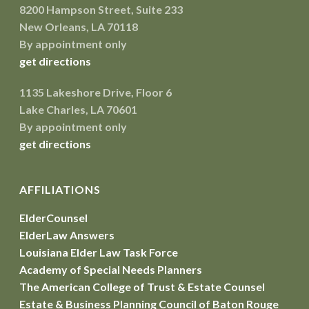
8200 Hampson Street, Suite 233
New Orleans, LA 70118
By appointment only
get directions
1135 Lakeshore Drive, Floor 6
Lake Charles, LA 70601
By appointment only
get directions
AFFILIATIONS
ElderCounsel
ElderLaw Answers
Louisiana Elder Law Task Force
Academy of Special Needs Planners
The American College of Trust & Estate Counsel
Estate & Business Planning Council of Baton Rouge