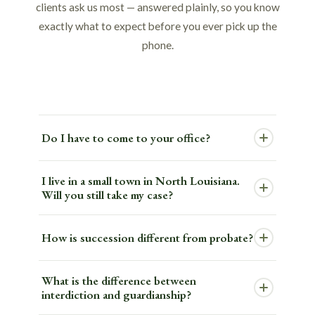
clients ask us most — answered plainly, so you know
exactly what to expect before you ever pick up the
phone.
Do I have to come to your office?
Not for your consultation. We hold most Legacy
I live in a small town in North Louisiana.
Navigation Meetings by Zoom or phone, so you
Will you still take my case?
can meet with an attorney from your living
Yes. This is one of the things we get asked most
room. You will need to come in person to sign
How is succession different from probate?
often, and the answer is always the same — we
your documents — that part has to happen in
serve all 64 Louisiana parishes. We have clients
person — but the initial meeting can be done
Louisiana calls it succession. Every other state
What is the difference between
in communities far from any of our offices. A
from wherever you are comfortable.
calls it probate. But the differences are more
interdiction and guardianship?
virtual Legacy Navigation Meeting gives them
than just the name. Louisiana's civil law system