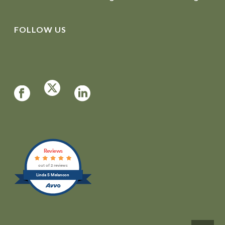
FOLLOW US
Reviews
out of 2 reviews
Linda S Melancon